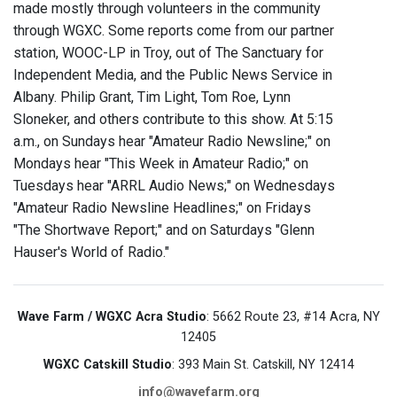
made mostly through volunteers in the community
through WGXC. Some reports come from our partner
station, WOOC-LP in Troy, out of The Sanctuary for
Independent Media, and the Public News Service in
Albany. Philip Grant, Tim Light, Tom Roe, Lynn
Sloneker, and others contribute to this show. At 5:15
a.m., on Sundays hear "Amateur Radio Newsline;" on
Mondays hear "This Week in Amateur Radio;" on
Tuesdays hear "ARRL Audio News;" on Wednesdays
"Amateur Radio Newsline Headlines;" on Fridays
"The Shortwave Report;" and on Saturdays "Glenn
Hauser's World of Radio."
Wave Farm / WGXC Acra Studio
: 5662 Route 23, #14 Acra, NY
12405
WGXC Catskill Studio
: 393 Main St. Catskill, NY 12414
info@wavefarm.org