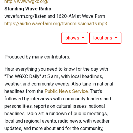
http://www.wgxc.org/
Standing Wave Radio
wavefarm.org/listen and 1620-AM at Wave Farm
https://audio.wavefarm.org/transmissionarts.mp3
shows
locations
Produced by many contributors.
Hear everything you need to know for the day with
"The WGXC Daily" at 5 a.m., with local headlines,
weather, and community events. Also tune in national
headlines from the
Public News Service
. That's
followed by interviews with community leaders and
personalities, reports on cultural issues, national
headlines, radio art, a rundown of public meetings,
local and regional events, radio news, with weather
updates, and more about and for the community,