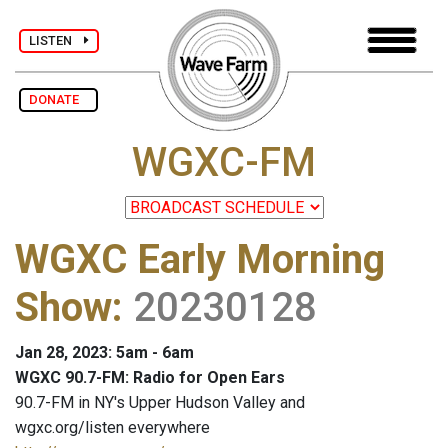
LISTEN
DONATE
WGXC-FM
WGXC Early Morning
Show
:
20230128
Jan 28, 2023: 5am - 6am
WGXC 90.7-FM: Radio for Open Ears
90.7-FM in NY's Upper Hudson Valley and
wgxc.org/listen everywhere