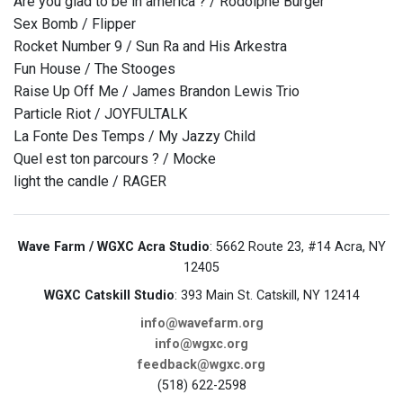
Are you glad to be in america ? / Rodolphe Burger
Sex Bomb / Flipper
Rocket Number 9 / Sun Ra and His Arkestra
Fun House / The Stooges
Raise Up Off Me / James Brandon Lewis Trio
Particle Riot / JOYFULTALK
La Fonte Des Temps / My Jazzy Child
Quel est ton parcours ? / Mocke
light the candle / RAGER
Wave Farm / WGXC Acra Studio
: 5662 Route 23, #14 Acra, NY
12405
WGXC Catskill Studio
: 393 Main St. Catskill, NY 12414
info@wavefarm.org
info@wgxc.org
feedback@wgxc.org
(518) 622-2598