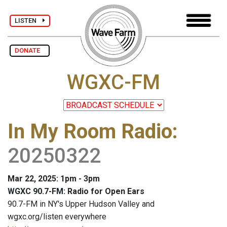
LISTEN
DONATE
WGXC-FM
In My Room Radio
:
20250322
Mar 22, 2025: 1pm - 3pm
WGXC 90.7-FM: Radio for Open Ears
90.7-FM in NY's Upper Hudson Valley and
wgxc.org/listen everywhere