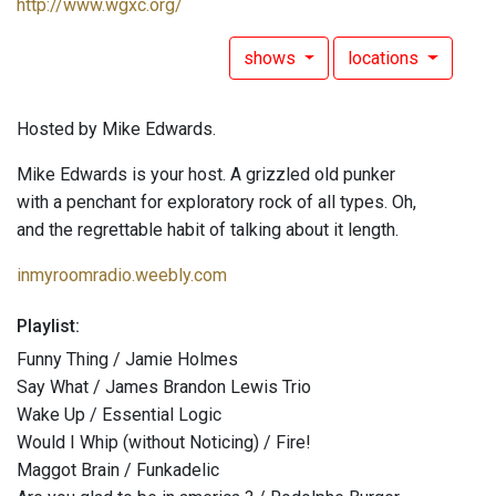
http://www.wgxc.org/
shows
locations
Hosted by Mike Edwards.
Mike Edwards is your host. A grizzled old punker
with a penchant for exploratory rock of all types. Oh,
and the regrettable habit of talking about it length.
inmyroomradio.weebly.com
Playlist:
Funny Thing / Jamie Holmes
Say What / James Brandon Lewis Trio
Wake Up / Essential Logic
Would I Whip (without Noticing) / Fire!
Maggot Brain / Funkadelic