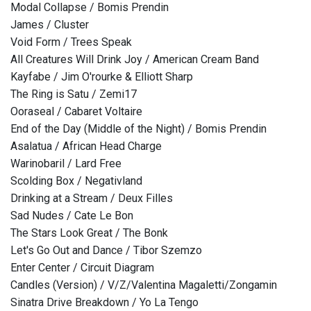
Modal Collapse / Bomis Prendin
James / Cluster
Void Form / Trees Speak
All Creatures Will Drink Joy / American Cream Band
Kayfabe / Jim O'rourke & Elliott Sharp
The Ring is Satu / Zemi17
Ooraseal / Cabaret Voltaire
End of the Day (Middle of the Night) / Bomis Prendin
Asalatua / African Head Charge
Warinobaril / Lard Free
Scolding Box / Negativland
Drinking at a Stream / Deux Filles
Sad Nudes / Cate Le Bon
The Stars Look Great / The Bonk
Let's Go Out and Dance / Tibor Szemzo
Enter Center / Circuit Diagram
Candles (Version) / V/Z/Valentina Magaletti/Zongamin
Sinatra Drive Breakdown / Yo La Tengo