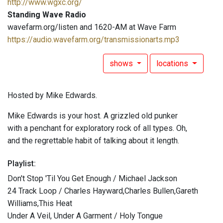
http://www.wgxc.org/
Standing Wave Radio
wavefarm.org/listen and 1620-AM at Wave Farm
https://audio.wavefarm.org/transmissionarts.mp3
shows
locations
Hosted by Mike Edwards.
Mike Edwards is your host. A grizzled old punker
with a penchant for exploratory rock of all types. Oh,
and the regrettable habit of talking about it length.
Playlist:
Don't Stop 'Til You Get Enough / Michael Jackson
24 Track Loop / Charles Hayward,Charles Bullen,Gareth
Williams,This Heat
Under A Veil, Under A Garment / Holy Tongue