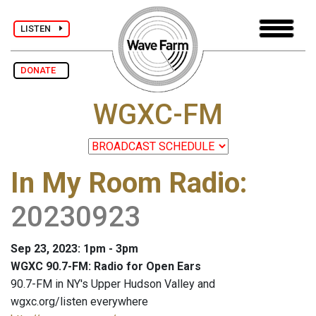
LISTEN
DONATE
WGXC-FM
In My Room Radio
:
20230923
Sep 23, 2023: 1pm - 3pm
WGXC 90.7-FM: Radio for Open Ears
90.7-FM in NY's Upper Hudson Valley and
wgxc.org/listen everywhere