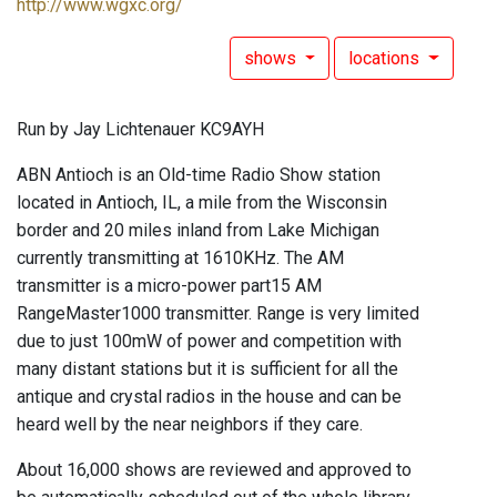
http://www.wgxc.org/
shows
locations
Run by Jay Lichtenauer KC9AYH
ABN Antioch is an Old-time Radio Show station
located in Antioch, IL, a mile from the Wisconsin
border and 20 miles inland from Lake Michigan
currently transmitting at 1610KHz. The AM
transmitter is a micro-power part15 AM
RangeMaster1000 transmitter. Range is very limited
due to just 100mW of power and competition with
many distant stations but it is sufficient for all the
antique and crystal radios in the house and can be
heard well by the near neighbors if they care.
About 16,000 shows are reviewed and approved to