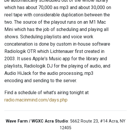
be automatically scheduled out of the whole library
which has about 70,000 as mp3 and about 30,000 on
reel tape with considerable duplication between the
two. The source of the playout runs on an M1 Mac
Mini which has the job of scheduling and playing all
shows. Scheduling playlists and voice work
concatenation is done by custom in-house software
Radiologik OTR which Lichtenauer first created in
2003. It uses Apple's Music app for the library and
playlists, Radiologik DJ for the playing of audio, and
Audio HiJack for the audio processing, mp3
encoding and sending to the server.
Find a schedule of what's airing tonight at
radio.macinmind.com/days.php
Wave Farm / WGXC Acra Studio
: 5662 Route 23, #14 Acra, NY
12405