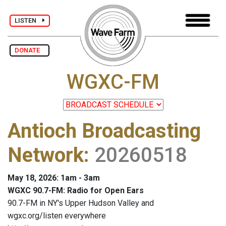
LISTEN
DONATE
WGXC-FM
Antioch Broadcasting
Network
:
20260518
May 18, 2026: 1am - 3am
WGXC 90.7-FM: Radio for Open Ears
90.7-FM in NY's Upper Hudson Valley and
wgxc.org/listen everywhere