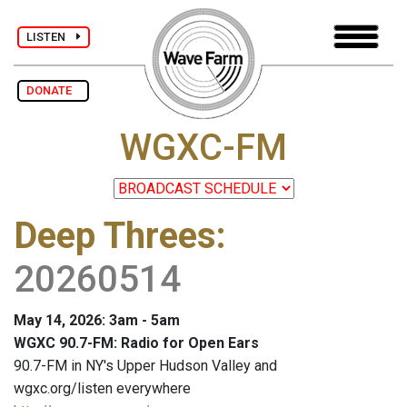
LISTEN
DONATE
WGXC-FM
Deep Threes
:
20260514
May 14, 2026: 3am - 5am
WGXC 90.7-FM: Radio for Open Ears
90.7-FM in NY's Upper Hudson Valley and
wgxc.org/listen everywhere