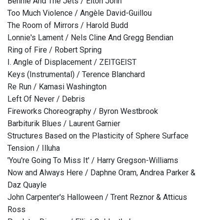
Bennie And The Jets / Elton John
Too Much Violence / Angèle David-Guillou
The Room of Mirrors / Harold Budd
Lonnie's Lament / Nels Cline And Gregg Bendian
Ring of Fire / Robert Spring
I. Angle of Displacement / ZEITGEIST
Keys (Instrumental) / Terence Blanchard
Re Run / Kamasi Washington
Left Of Never / Debris
Fireworks Choreography / Byron Westbrook
Barbiturik Blues / Laurent Garnier
Structures Based on the Plasticity of Sphere Surface
Tension / Illuha
'You're Going To Miss It' / Harry Gregson-Williams
Now and Always Here / Daphne Oram, Andrea Parker &
Daz Quayle
John Carpenter's Halloween / Trent Reznor & Atticus
Ross