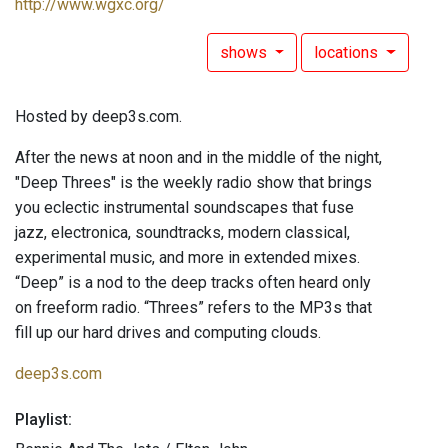
http://www.wgxc.org/
shows
locations
Hosted by deep3s.com.
After the news at noon and in the middle of the night,
"Deep Threes" is the weekly radio show that brings
you eclectic instrumental soundscapes that fuse
jazz, electronica, soundtracks, modern classical,
experimental music, and more in extended mixes.
“Deep” is a nod to the deep tracks often heard only
on freeform radio. “Threes” refers to the MP3s that
fill up our hard drives and computing clouds.
deep3s.com
Playlist: