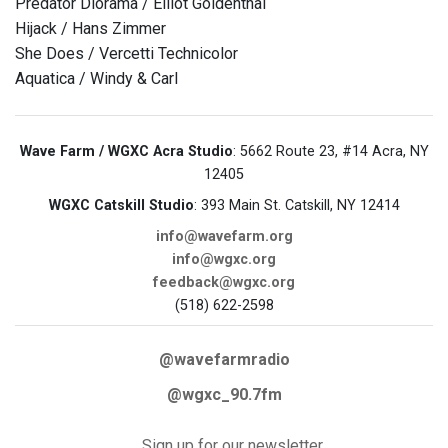
Predator Diorama / Elliot Goldenthal
Hijack / Hans Zimmer
She Does / Vercetti Technicolor
Aquatica / Windy & Carl
Wave Farm / WGXC Acra Studio
: 5662 Route 23, #14 Acra, NY
12405
WGXC Catskill Studio
: 393 Main St. Catskill, NY 12414
info@wavefarm.org
info@wgxc.org
feedback@wgxc.org
(518) 622-2598
@wavefarmradio
@wgxc_90.7fm
Sign up for our newsletter