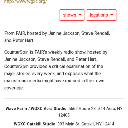
http://www.wgxc.org/
shows
locations
From FAIR, hosted by Janine Jackson, Steve Rendall,
and Peter Hart.
CounterSpin is FAIR's weekly radio show, hosted by
Janine Jackson, Steve Rendall, and Peter Hart.
CounterSpin provides a critical examination of the
major stories every week, and exposes what the
mainstream media might have missed in their own
coverage.
Wave Farm / WGXC Acra Studio
: 5662 Route 23, #14 Acra, NY
12405
WGXC Catskill Studio
: 393 Main St. Catskill, NY 12414