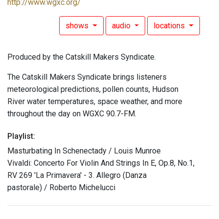
http://www.wgxc.org/
shows
audio
locations
Produced by the Catskill Makers Syndicate.
The Catskill Makers Syndicate brings listeners
meteorological predictions, pollen counts, Hudson
River water temperatures, space weather, and more
throughout the day on WGXC 90.7-FM.
Playlist:
Masturbating In Schenectady / Louis Munroe
Vivaldi: Concerto For Violin And Strings In E, Op.8, No.1,
RV 269 'La Primavera' - 3. Allegro (Danza
pastorale) / Roberto Michelucci