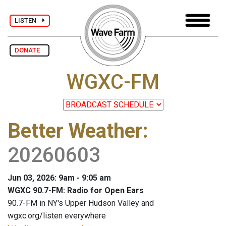
LISTEN
DONATE
WGXC-FM
Better Weather
:
20260603
Jun 03, 2026: 9am - 9:05 am
WGXC 90.7-FM: Radio for Open Ears
90.7-FM in NY's Upper Hudson Valley and
wgxc.org/listen everywhere