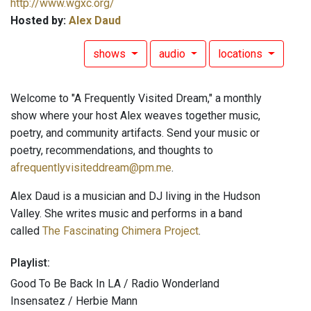
http://www.wgxc.org/
Hosted by:
Alex Daud
shows
audio
locations
Welcome to "A Frequently Visited Dream," a monthly
show where your host Alex weaves together music,
poetry, and community artifacts. Send your music or
poetry, recommendations, and thoughts to
afrequentlyvisiteddream@pm.me
.
Alex Daud is a musician and DJ living in the Hudson
Valley. She writes music and performs in a band
called
The Fascinating Chimera Project
.
Playlist:
Good To Be Back In LA / Radio Wonderland
Insensatez / Herbie Mann