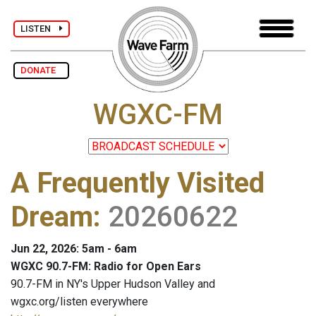
LISTEN
DONATE
WGXC-FM
A Frequently Visited
Dream
:
20260622
Jun 22, 2026: 5am - 6am
WGXC 90.7-FM: Radio for Open Ears
90.7-FM in NY's Upper Hudson Valley and
wgxc.org/listen everywhere