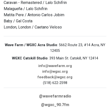
Caravan - Remastered / Lalo Schifrin
Malagueña / Lalo Schifrin
Matita Pere / Antonio Carlos Jobim
Baby / Gal Costa
London, London / Caetano Veloso
Wave Farm / WGXC Acra Studio
: 5662 Route 23, #14 Acra, NY
12405
WGXC Catskill Studio
: 393 Main St. Catskill, NY 12414
info@wavefarm.org
info@wgxc.org
feedback@wgxc.org
(518) 622-2598
@wavefarmradio
@wgxc_90.7fm