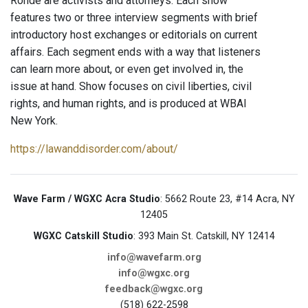
Rohde are activists and attorneys. Each show
features two or three interview segments with brief
introductory host exchanges or editorials on current
affairs. Each segment ends with a way that listeners
can learn more about, or even get involved in, the
issue at hand. Show focuses on civil liberties, civil
rights, and human rights, and is produced at WBAI
New York.
https://lawanddisorder.com/about/
Wave Farm / WGXC Acra Studio
: 5662 Route 23, #14 Acra, NY
12405
WGXC Catskill Studio
: 393 Main St. Catskill, NY 12414
info@wavefarm.org
info@wgxc.org
feedback@wgxc.org
(518) 622-2598