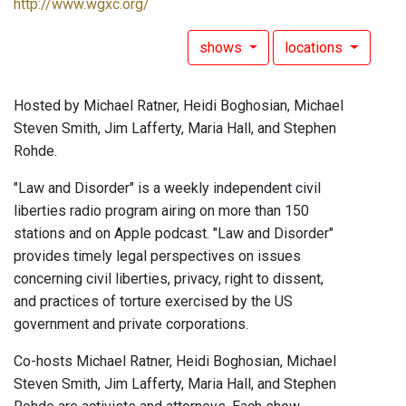
http://www.wgxc.org/
shows
locations
Hosted by Michael Ratner, Heidi Boghosian, Michael
Steven Smith, Jim Lafferty, Maria Hall, and Stephen
Rohde.
"Law and Disorder" is a weekly independent civil
liberties radio program airing on more than 150
stations and on Apple podcast. "Law and Disorder"
provides timely legal perspectives on issues
concerning civil liberties, privacy, right to dissent,
and practices of torture exercised by the US
government and private corporations.
Co-hosts Michael Ratner, Heidi Boghosian, Michael
Steven Smith, Jim Lafferty, Maria Hall, and Stephen