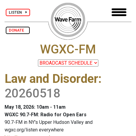
LISTEN
DONATE
WGXC-FM
Law and Disorder
:
20260518
May 18, 2026: 10am - 11am
WGXC 90.7-FM: Radio for Open Ears
90.7-FM in NY's Upper Hudson Valley and
wgxc.org/listen everywhere