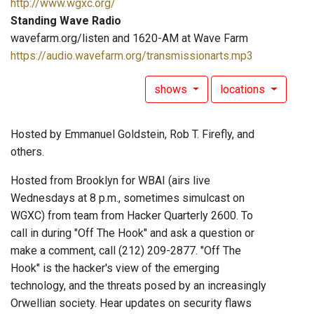
http://www.wgxc.org/
Standing Wave Radio
wavefarm.org/listen and 1620-AM at Wave Farm
https://audio.wavefarm.org/transmissionarts.mp3
shows
locations
Hosted by Emmanuel Goldstein, Rob T. Firefly, and
others.
Hosted from Brooklyn for WBAI (airs live
Wednesdays at 8 p.m., sometimes simulcast on
WGXC) from team from Hacker Quarterly 2600. To
call in during "Off The Hook" and ask a question or
make a comment, call (212) 209-2877. "Off The
Hook" is the hacker's view of the emerging
technology, and the threats posed by an increasingly
Orwellian society. Hear updates on security flaws