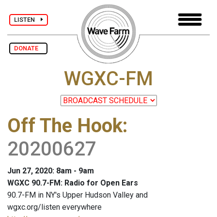
LISTEN
DONATE
WGXC-FM
Off The Hook
:
20200627
Jun 27, 2020: 8am - 9am
WGXC 90.7-FM: Radio for Open Ears
90.7-FM in NY's Upper Hudson Valley and
wgxc.org/listen everywhere