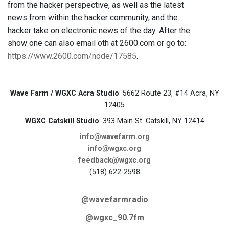
from the hacker perspective, as well as the latest
news from within the hacker community, and the
hacker take on electronic news of the day. After the
show one can also email oth at 2600.com or go to:
https://www.2600.com/node/17585
.
Wave Farm / WGXC Acra Studio
: 5662 Route 23, #14 Acra, NY
12405
WGXC Catskill Studio
: 393 Main St. Catskill, NY 12414
info@wavefarm.org
info@wgxc.org
feedback@wgxc.org
(518) 622-2598
@wavefarmradio
@wgxc_90.7fm