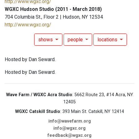
http://www.wgxc.org/
WGXC Hudson Studio (2011 - March 2018)
704 Columbia St., Floor 2 | Hudson, NY 12534
http://www.wgxc.org/
shows
people
locations
Hosted by Dan Seward.
Hosted by Dan Seward.
Wave Farm / WGXC Acra Studio
: 5662 Route 23, #14 Acra, NY
12405
WGXC Catskill Studio
: 393 Main St. Catskill, NY 12414
info@wavefarm.org
info@wgxc.org
feedback@wgxc.org