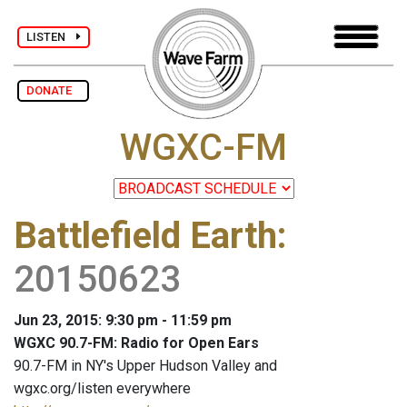
LISTEN
DONATE
WGXC-FM
Battlefield Earth
:
20150623
Jun 23, 2015: 9:30 pm - 11:59 pm
WGXC 90.7-FM: Radio for Open Ears
90.7-FM in NY's Upper Hudson Valley and
wgxc.org/listen everywhere