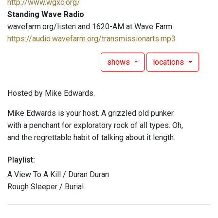
http://www.wgxc.org/
Standing Wave Radio
wavefarm.org/listen and 1620-AM at Wave Farm
https://audio.wavefarm.org/transmissionarts.mp3
shows
locations
Hosted by Mike Edwards.
Mike Edwards is your host. A grizzled old punker
with a penchant for exploratory rock of all types. Oh,
and the regrettable habit of talking about it length.
Playlist:
A View To A Kill / Duran Duran
Rough Sleeper / Burial