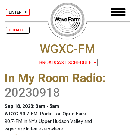
LISTEN
DONATE
WGXC-FM
In My Room Radio
:
20230918
Sep 18, 2023: 3am - 5am
WGXC 90.7-FM: Radio for Open Ears
90.7-FM in NY's Upper Hudson Valley and
wgxc.org/listen everywhere