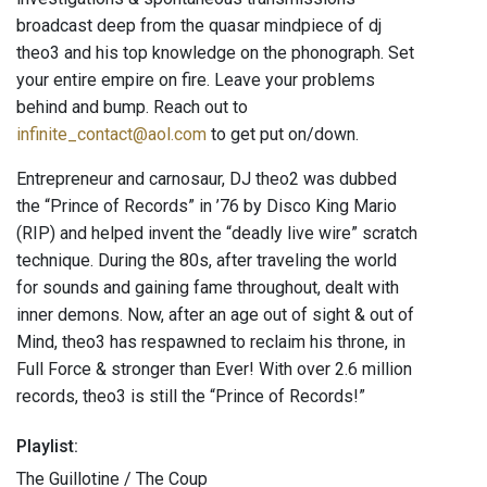
broadcast deep from the quasar mindpiece of dj
theo3 and his top knowledge on the phonograph. Set
your entire empire on fire. Leave your problems
behind and bump. Reach out to
infinite_contact@aol.com
to get put on/down.
Entrepreneur and carnosaur, DJ theo2 was dubbed
the “Prince of Records” in ’76 by Disco King Mario
(RIP) and helped invent the “deadly live wire” scratch
technique. During the 80s, after traveling the world
for sounds and gaining fame throughout, dealt with
inner demons. Now, after an age out of sight & out of
Mind, theo3 has respawned to reclaim his throne, in
Full Force & stronger than Ever! With over 2.6 million
records, theo3 is still the “Prince of Records!”
Playlist:
The Guillotine / The Coup