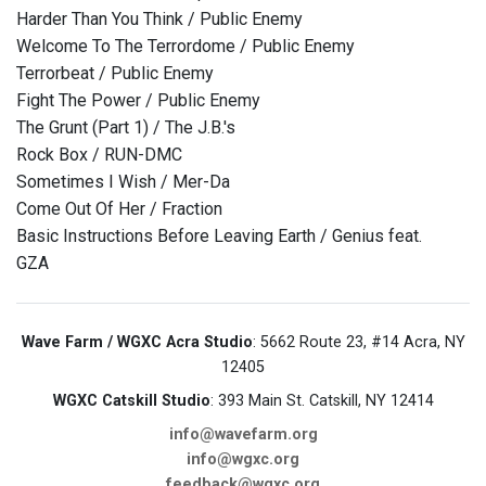
Harder Than You Think / Public Enemy
Welcome To The Terrordome / Public Enemy
Terrorbeat / Public Enemy
Fight The Power / Public Enemy
The Grunt (Part 1) / The J.B.'s
Rock Box / RUN-DMC
Sometimes I Wish / Mer-Da
Come Out Of Her / Fraction
Basic Instructions Before Leaving Earth / Genius feat.
GZA
Wave Farm / WGXC Acra Studio
: 5662 Route 23, #14 Acra, NY
12405
WGXC Catskill Studio
: 393 Main St. Catskill, NY 12414
info@wavefarm.org
info@wgxc.org
feedback@wgxc.org