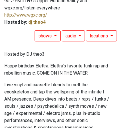
90.7-FM in NY's Upper Hudson Valley and
wgxc.org/listen everywhere
http://www.wgxc.org/
Hosted by:
dj theo4
shows
audio
locations
Hosted by DJ theo3
Happy birthday Elettra. Elettra's favorite funk rap and
rebellion music. COME ON IN THE WATER
Live vinyl and cassette blends to melt the
exoskeleton and tap the wellspring of the infinite I
AM presence. Deep dives into beats / raps / funks /
souls / jazzes / psychedelica / synth moves / new
age / experimental / electro jams, plus in-studio
performances, interviews, and other sonic
investigations & spontaneous transmissions