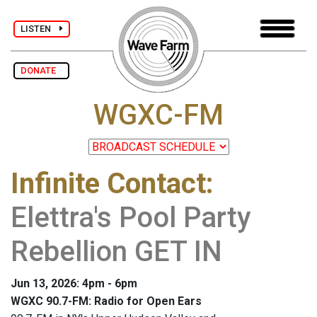
LISTEN
DONATE
WGXC-FM
Infinite Contact
:
Elettra's Pool Party
Rebellion GET IN
Jun 13, 2026: 4pm - 6pm
WGXC 90.7-FM: Radio for Open Ears