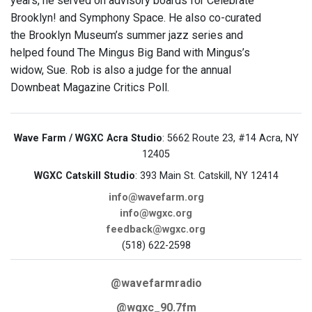
years, he served on advisory boards for Celebrate
Brooklyn! and Symphony Space. He also co-curated
the Brooklyn Museum’s summer jazz series and
helped found The Mingus Big Band with Mingus’s
widow, Sue. Rob is also a judge for the annual
Downbeat Magazine Critics Poll.
Wave Farm / WGXC Acra Studio
: 5662 Route 23, #14 Acra, NY
12405
WGXC Catskill Studio
: 393 Main St. Catskill, NY 12414
info@wavefarm.org
info@wgxc.org
feedback@wgxc.org
(518) 622-2598
@wavefarmradio
@wgxc_90.7fm