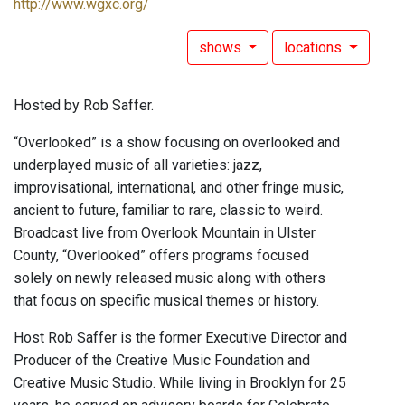
http://www.wgxc.org/
shows
locations
Hosted by Rob Saffer.
“Overlooked” is a show focusing on overlooked and
underplayed music of all varieties: jazz,
improvisational, international, and other fringe music,
ancient to future, familiar to rare, classic to weird.
Broadcast live from Overlook Mountain in Ulster
County, “Overlooked” offers programs focused
solely on newly released music along with others
that focus on specific musical themes or history.
Host Rob Saffer is the former Executive Director and
Producer of the Creative Music Foundation and
Creative Music Studio. While living in Brooklyn for 25