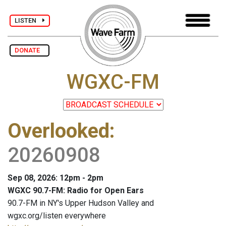
LISTEN
DONATE
WGXC-FM
Overlooked
:
20260908
Sep 08, 2026: 12pm - 2pm
WGXC 90.7-FM: Radio for Open Ears
90.7-FM in NY's Upper Hudson Valley and
wgxc.org/listen everywhere