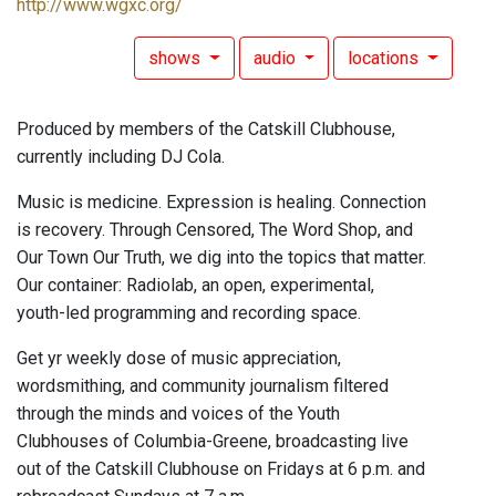
http://www.wgxc.org/
shows
audio
locations
Produced by members of the Catskill Clubhouse,
currently including DJ Cola.
Music is medicine. Expression is healing. Connection
is recovery. Through Censored, The Word Shop, and
Our Town Our Truth, we dig into the topics that matter.
Our container: Radiolab, an open, experimental,
youth-led programming and recording space.
Get yr weekly dose of music appreciation,
wordsmithing, and community journalism filtered
through the minds and voices of the Youth
Clubhouses of Columbia-Greene, broadcasting live
out of the Catskill Clubhouse on Fridays at 6 p.m. and