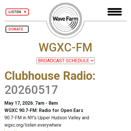
LISTEN
DONATE
WGXC-FM
Clubhouse Radio
:
20260517
May 17, 2026: 7am - 8am
WGXC 90.7-FM: Radio for Open Ears
90.7-FM in NY's Upper Hudson Valley and
wgxc.org/listen everywhere