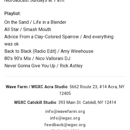
rebroadcast Sundays at 7 a.m.
Playlist:
On the Sand / Life in a Blender
All Star / Smash Mouth
Advice From a Clay-Colored Sparrow / And everything
was ok
Back to Black (Radio Edit) / Amy Winehouse
80's 90's Mix / Nico Vallorani DJ
Never Gonna Give You Up / Rick Astley
Wave Farm / WGXC Acra Studio
: 5662 Route 23, #14 Acra, NY
12405
WGXC Catskill Studio
: 393 Main St. Catskill, NY 12414
info@wavefarm.org
info@wgxc.org
feedback@wgxc.org