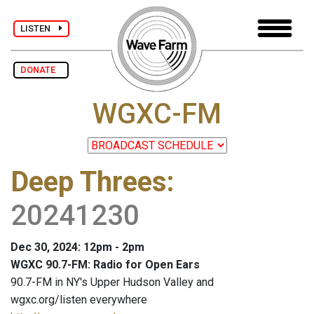
LISTEN
DONATE
WGXC-FM
Deep Threes
:
20241230
Dec 30, 2024: 12pm - 2pm
WGXC 90.7-FM: Radio for Open Ears
90.7-FM in NY's Upper Hudson Valley and
wgxc.org/listen everywhere