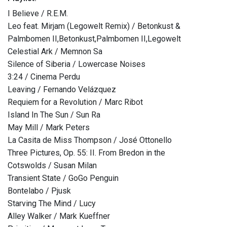
I Believe / R.E.M.
Leo feat. Mirjam (Legowelt Remix) / Betonkust &
Palmbomen II,Betonkust,Palmbomen II,Legowelt
Celestial Ark / Memnon Sa
Silence of Siberia / Lowercase Noises
3:24 / Cinema Perdu
Leaving / Fernando Velázquez
Requiem for a Revolution / Marc Ribot
Island In The Sun / Sun Ra
May Mill / Mark Peters
La Casita de Miss Thompson / José Ottonello
Three Pictures, Op. 55: II. From Bredon in the
Cotswolds / Susan Milan
Transient State / GoGo Penguin
Bontelabo / Pjusk
Starving The Mind / Lucy
Alley Walker / Mark Kueffner