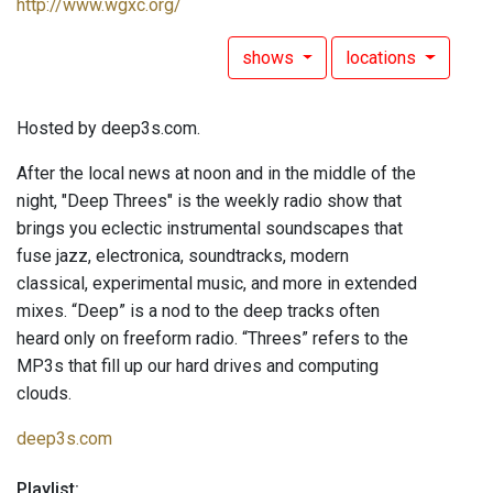
http://www.wgxc.org/
shows
locations
Hosted by deep3s.com.
After the local news at noon and in the middle of the
night, "Deep Threes" is the weekly radio show that
brings you eclectic instrumental soundscapes that
fuse jazz, electronica, soundtracks, modern
classical, experimental music, and more in extended
mixes. “Deep” is a nod to the deep tracks often
heard only on freeform radio. “Threes” refers to the
MP3s that fill up our hard drives and computing
clouds.
deep3s.com
Playlist: