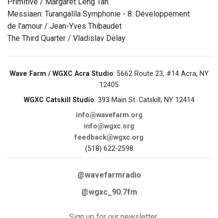
Primitive / Margaret Leng Tan
Messiaen: Turangalîla Symphonie - 8. Développement
de l'amour / Jean-Yves Thibaudet
The Third Quarter / Vladislav Delay
Wave Farm / WGXC Acra Studio
: 5662 Route 23, #14 Acra, NY
12405
WGXC Catskill Studio
: 393 Main St. Catskill, NY 12414
info@wavefarm.org
info@wgxc.org
feedback@wgxc.org
(518) 622-2598
@wavefarmradio
@wgxc_90.7fm
Sign up for our newsletter