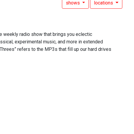
shows
locations
he weekly radio show that brings you eclectic
assical, experimental music, and more in extended
Threes” refers to the MP3s that fill up our hard drives