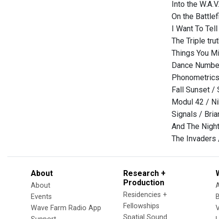
Into the W.A.
On the Battle
I Want To Tel
The Triple tru
Things You Mi
Dance Number
Phonometrics
Fall Sunset / 
Modul 42 / Ni
Signals / Bri
And The Night
The Invaders 
About
Research +
Production
About
Residencies +
Events
Fellowships
Wave Farm Radio App
V
Spatial Sound