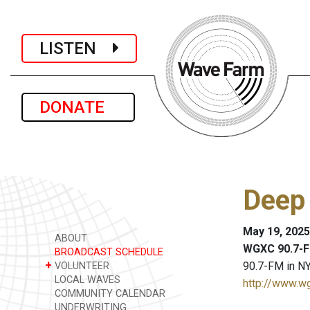
LISTEN
DONATE
Deep
May 19, 2025
ABOUT
WGXC 90.7-F
BROADCAST SCHEDULE
+
90.7-FM in NY
VOLUNTEER
LOCAL WAVES
http://www.w
COMMUNITY CALENDAR
UNDERWRITING