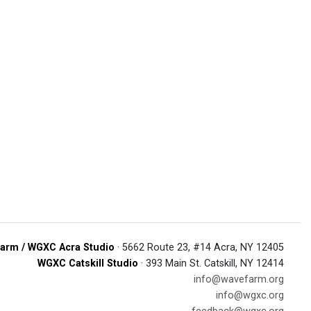
arm / WGXC Acra Studio
· 5662 Route 23, #14 Acra, NY 12405
WGXC Catskill Studio
· 393 Main St. Catskill, NY 12414
info@wavefarm.org
info@wgxc.org