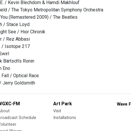
V.E. / Kevin Blechdom & Hamdi Makhlouf
field / The Tokyo Metropolitan Symphony Orchestra
l You (Remastered 2009) / The Beatles
th / Stace Loyd
ght See / Hior Chronik
 / Rez Abbasi
 / Isotope 217
Swirl
k Bärtsch's Ronin
an Eno
 Fall / Optical Race
/ Jerry Goldsmith
WGXC-FM
Art Park
Wave F
About
Visit
Broadcast Schedule
Installations
olunteer