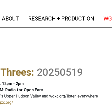
(current)
(curren
ABOUT
RESEARCH + PRODUCTION
WG
 Threes
:
20250519
: 12pm - 2pm
M: Radio for Open Ears
's Upper Hudson Valley and wgxc.org/listen everywhere
gxc.org/