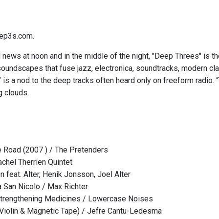
ep3s.com.
l news at noon and in the middle of the night, "Deep Threes" is t
soundscapes that fuse jazz, electronica, soundtracks, modern cl
is a nod to the deep tracks often heard only on freeform radio. “
 clouds.
 Road (2007 ) / The Pretenders
achel Therrien Quintet
 feat. Alter, Henik Jonsson, Joel Alter
a San Nicolo / Max Richter
Strengthening Medicines / Lowercase Noises
Violin & Magnetic Tape) / Jefre Cantu-Ledesma