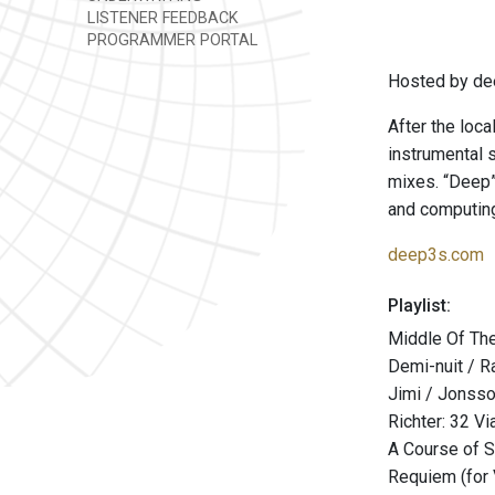
LISTENER FEEDBACK
PROGRAMMER PORTAL
Hosted by de
After the loca
instrumental 
mixes. “Deep” 
and computing
deep3s.com
Playlist:
Middle Of The
Demi-nuit / R
Jimi / Jonsson
Richter: 32 Vi
A Course of 
Requiem (for 