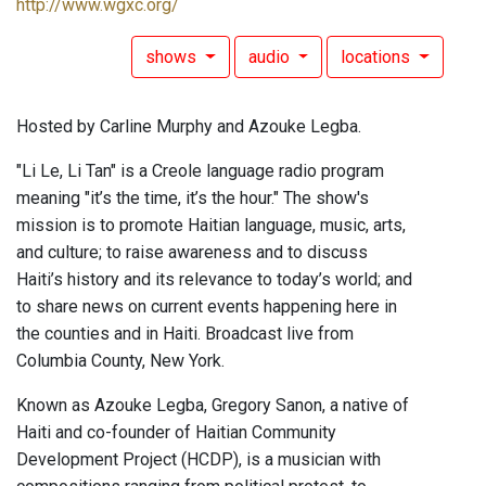
http://www.wgxc.org/
shows
audio
locations
Hosted by Carline Murphy and Azouke Legba.
"Li Le, Li Tan" is a Creole language radio program
meaning "it’s the time, it’s the hour." The show's
mission is to promote Haitian language, music, arts,
and culture; to raise awareness and to discuss
Haiti’s history and its relevance to today’s world; and
to share news on current events happening here in
the counties and in Haiti. Broadcast live from
Columbia County, New York.
Known as Azouke Legba, Gregory Sanon, a native of
Haiti and co-founder of Haitian Community
Development Project (HCDP), is a musician with