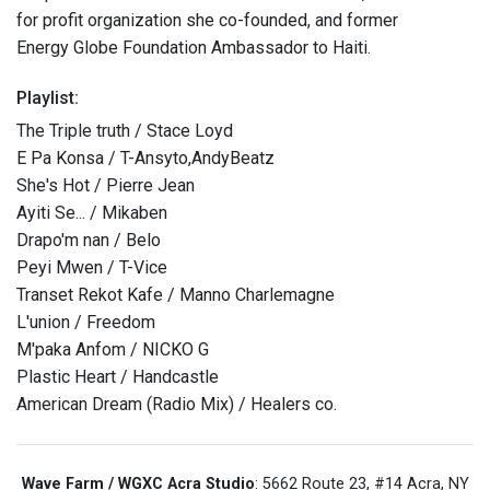
for profit organization she co-founded, and former
Energy Globe Foundation Ambassador to Haiti.
Playlist:
The Triple truth / Stace Loyd
E Pa Konsa / T-Ansyto,AndyBeatz
She's Hot / Pierre Jean
Ayiti Se... / Mikaben
Drapo'm nan / Belo
Peyi Mwen / T-Vice
Transet Rekot Kafe / Manno Charlemagne
L'union / Freedom
M'paka Anfom / NICKO G
Plastic Heart / Handcastle
American Dream (Radio Mix) / Healers co.
Wave Farm / WGXC Acra Studio
: 5662 Route 23, #14 Acra, NY