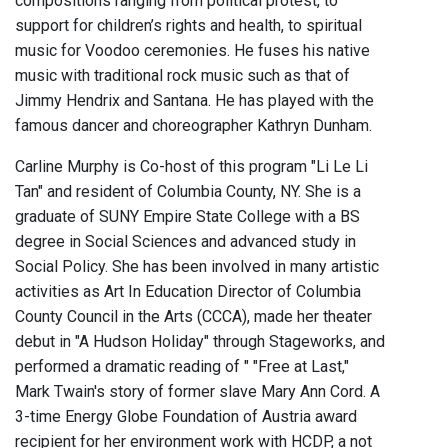
compositions ranging from political protest, to
support for children’s rights and health, to spiritual
music for Voodoo ceremonies. He fuses his native
music with traditional rock music such as that of
Jimmy Hendrix and Santana. He has played with the
famous dancer and choreographer Kathryn Dunham.
Carline Murphy is Co-host of this program "Li Le Li
Tan" and resident of Columbia County, NY. She is a
graduate of SUNY Empire State College with a BS
degree in Social Sciences and advanced study in
Social Policy. She has been involved in many artistic
activities as Art In Education Director of Columbia
County Council in the Arts (CCCA), made her theater
debut in "A Hudson Holiday" through Stageworks, and
performed a dramatic reading of " "Free at Last,"
Mark Twain's story of former slave Mary Ann Cord. A
3-time Energy Globe Foundation of Austria award
recipient for her environment work with HCDP, a not