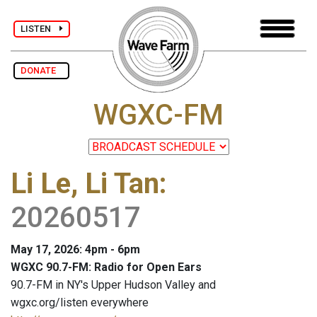
LISTEN
DONATE
WGXC-FM
Li Le, Li Tan
:
20260517
May 17, 2026: 4pm - 6pm
WGXC 90.7-FM: Radio for Open Ears
90.7-FM in NY's Upper Hudson Valley and
wgxc.org/listen everywhere