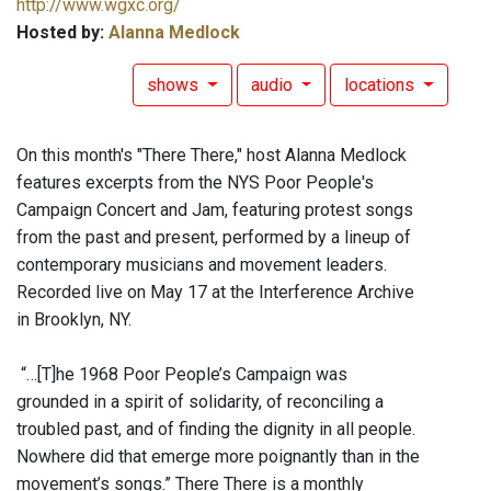
http://www.wgxc.org/
Hosted by:
Alanna Medlock
shows
audio
locations
On this month's "There There," host Alanna Medlock
features excerpts from the NYS Poor People's
Campaign Concert and Jam, featuring protest songs
from the past and present, performed by a lineup of
contemporary musicians and movement leaders.
Recorded live on May 17 at the Interference Archive
in Brooklyn, NY.
“…[T]he 1968 Poor People’s Campaign was
grounded in a spirit of solidarity, of reconciling a
troubled past, and of finding the dignity in all people.
Nowhere did that emerge more poignantly than in the
movement’s songs.” There There is a monthly