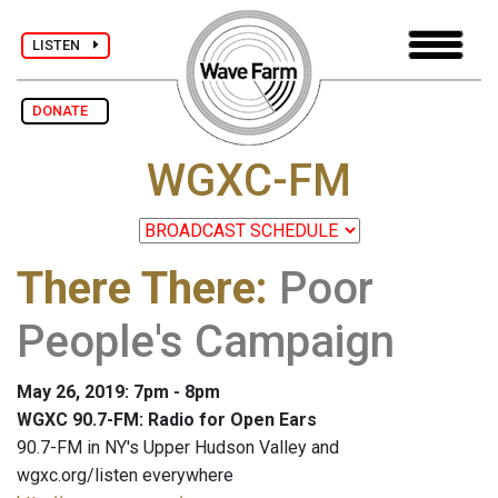
LISTEN
DONATE
WGXC-FM
There There
:
Poor
People's Campaign
May 26, 2019: 7pm - 8pm
WGXC 90.7-FM: Radio for Open Ears
90.7-FM in NY's Upper Hudson Valley and
wgxc.org/listen everywhere