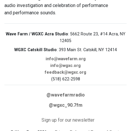
audio investigation and celebration of performance
and performance sounds.
Wave Farm / WGXC Acra Studio
: 5662 Route 23, #14 Acra, NY
12405
WGXC Catskill Studio
: 393 Main St. Catskill, NY 12414
info@wavefarm.org
info@wgxc.org
feedback@wgxc.org
(518) 622-2598
@wavefarmradio
@wgxc_90.7fm
Sign up for our newsletter