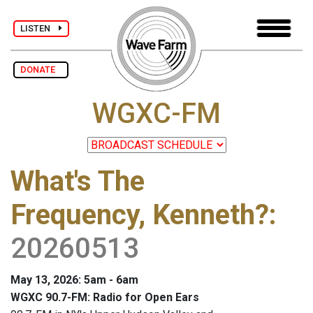
LISTEN
DONATE
WGXC-FM
What's The
Frequency, Kenneth?
:
20260513
May 13, 2026: 5am - 6am
WGXC 90.7-FM: Radio for Open Ears