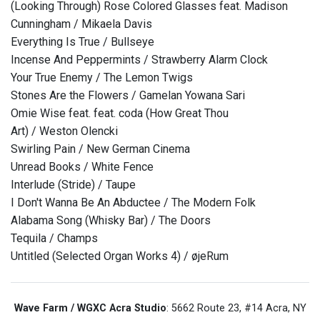
(Looking Through) Rose Colored Glasses feat. Madison
Cunningham / Mikaela Davis
Everything Is True / Bullseye
Incense And Peppermints / Strawberry Alarm Clock
Your True Enemy / The Lemon Twigs
Stones Are the Flowers / Gamelan Yowana Sari
Omie Wise feat. feat. coda (How Great Thou
Art) / Weston Olencki
Swirling Pain / New German Cinema
Unread Books / White Fence
Interlude (Stride) / Taupe
I Don't Wanna Be An Abductee / The Modern Folk
Alabama Song (Whisky Bar) / The Doors
Tequila / Champs
Untitled (Selected Organ Works 4) / øjeRum
Wave Farm / WGXC Acra Studio
: 5662 Route 23, #14 Acra, NY