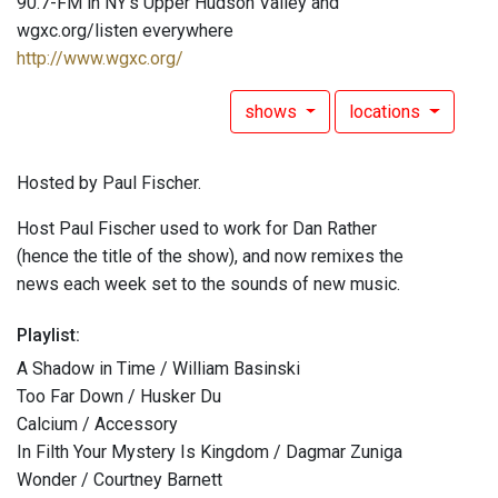
90.7-FM in NY's Upper Hudson Valley and
wgxc.org/listen everywhere
http://www.wgxc.org/
shows
locations
Hosted by Paul Fischer.
Host Paul Fischer used to work for Dan Rather
(hence the title of the show), and now remixes the
news each week set to the sounds of new music.
Playlist:
A Shadow in Time / William Basinski
Too Far Down / Husker Du
Calcium / Accessory
In Filth Your Mystery Is Kingdom / Dagmar Zuniga
Wonder / Courtney Barnett