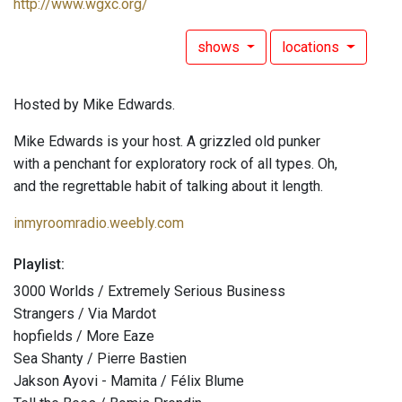
http://www.wgxc.org/
shows
locations
Hosted by Mike Edwards.
Mike Edwards is your host. A grizzled old punker
with a penchant for exploratory rock of all types. Oh,
and the regrettable habit of talking about it length.
inmyroomradio.weebly.com
Playlist:
3000 Worlds / Extremely Serious Business
Strangers / Via Mardot
hopfields / More Eaze
Sea Shanty / Pierre Bastien
Jakson Ayovi - Mamita / Félix Blume