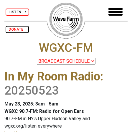
LISTEN
DONATE
WGXC-FM
In My Room Radio
:
20250523
May 23, 2025: 3am - 5am
WGXC 90.7-FM: Radio for Open Ears
90.7-FM in NY's Upper Hudson Valley and
wgxc.org/listen everywhere