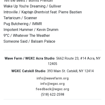
Tell the Bees / Bomis Prendin
Wake Up You're Dreaming / Gulliver
Introville / Kaptajn Ørentvist feat. Pierre Bastien
Tartaricum / Scanner
Pug Butchering / IMMR
Impotent Hummer / Kevin Drumm
9°C / Whatever The Weather
Someone Said / Balsam Palace
Wave Farm / WGXC Acra Studio
: 5662 Route 23, #14 Acra, NY
12405
WGXC Catskill Studio
: 393 Main St. Catskill, NY 12414
info@wavefarm.org
info@wgxc.org
feedback@wgxc.org
(518) 622-2598