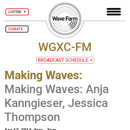
LISTEN
DONATE
WGXC-FM
Making Waves
:
Making Waves: Anja
Kanngieser, Jessica
Thompson