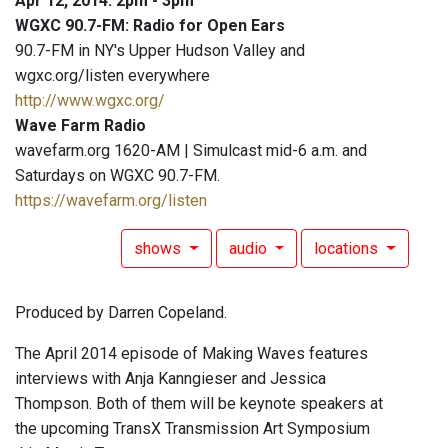
Apr 12, 2014: 2pm - 3pm
WGXC 90.7-FM: Radio for Open Ears
90.7-FM in NY's Upper Hudson Valley and
wgxc.org/listen everywhere
http://www.wgxc.org/
Wave Farm Radio
wavefarm.org 1620-AM | Simulcast mid-6 a.m. and
Saturdays on WGXC 90.7-FM.
https://wavefarm.org/listen
shows
audio
locations
Produced by Darren Copeland.
The April 2014 episode of Making Waves features
interviews with Anja Kanngieser and Jessica
Thompson. Both of them will be keynote speakers at
the upcoming TransX Transmission Art Symposium