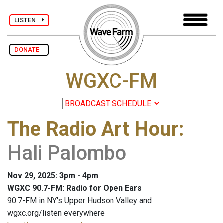
LISTEN
DONATE
WGXC-FM
The Radio Art Hour
:
Hali Palombo
Nov 29, 2025: 3pm - 4pm
WGXC 90.7-FM: Radio for Open Ears
90.7-FM in NY's Upper Hudson Valley and
wgxc.org/listen everywhere