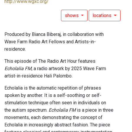
http://www.wgxc.org/
shows
locations
Produced by Bianca Biberaj, in collaboration with
Wave Farm Radio Art Fellows and Artists-in-
residence.
This episode of The Radio Art Hour features
Echolalia FM
, a radio artwork by 2025 Wave Farm
artist-in-residence Hali Palombo.
Echolalia is the automatic repetition of phrases
spoken by another. It is a self-soothing or self-
stimulation technique often seen in individuals on
the autism spectrum.
Echolalia FM
is a piece in three
movements, each demonstrating the concept of
Echolalia in increasingly abstract fashion. The piece