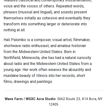
features classical and contemporary instrumentation,
voice and the voices of others. Repeated words,
phrases (musical and lingual), and sounds present
themselves initially as cohesive and eventually they
transform into something larger or deteriorate into
nothing at all.
Hali Palombo is a composer, visual artist, filmmaker,
shortwave radio enthusiast, and amateur historian
from the Midwestern United States. Born in
Northfield, Minnesota, she has had a natural curiosity
about radio and the Midwestern United States from a
young age. Her work often weaves the absurdity and
mundane beauty of Illinois into her records, short
films, drawings and paintings.
Wave Farm / WGXC Acra Studio
: 5662 Route 23, #14 Acra, NY
12405