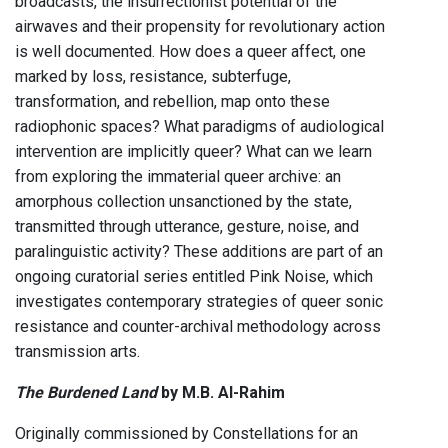
broadcasts, the insurrectionist potential of the
airwaves and their propensity for revolutionary action
is well documented. How does a queer affect, one
marked by loss, resistance, subterfuge,
transformation, and rebellion, map onto these
radiophonic spaces? What paradigms of audiological
intervention are implicitly queer? What can we learn
from exploring the immaterial queer archive: an
amorphous collection unsanctioned by the state,
transmitted through utterance, gesture, noise, and
paralinguistic activity? These additions are part of an
ongoing curatorial series entitled Pink Noise, which
investigates contemporary strategies of queer sonic
resistance and counter-archival methodology across
transmission arts.
The Burdened Land
by M.B. Al-Rahim
Originally commissioned by Constellations for an