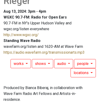
Rieger
Aug 13, 2024: 3pm - 4pm
WGXC 90.7-FM: Radio for Open Ears
90.7-FM in NY's Upper Hudson Valley and
wgxc.org/listen everywhere
http://www.wgxc.org/
Standing Wave Radio
wavefarm.org/listen and 1620-AM at Wave Farm
https://audio.wavefarm.org/transmissionarts.mp3
works
shows
audio
people
locations
Produced by Bianca Biberaj, in collaboration with
Wave Farm Radio Art Fellows and Artists-in-
residence.