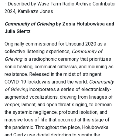
- Described by Wave Farm Radio Archive Contributor
2024, Kamikaze Jones
Community of Grieving
by Zosia Hołubowksa and
Julia Giertz
Originally commissioned for Unsound 2020 as a
collective listening experience,
Community of
Grieving
is a radiophonic ceremony that prioritizes
sonic healing, communal catharsis, and mourning as
resistance. Released in the midst of stringent
COVID-19 lockdowns around the world,
Community
of Grieving
incorporates a series of electronically-
augmented vocalizations, drawing from lineages of
vesper, lament, and open throat singing, to bemoan
the systemic negligence, profound isolation, and
massive loss of life that occurred at this stage of
the pandemic. Throughout the piece, Hołubowska
and Giertz use digital distortion to signify the