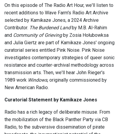
On this episode of The Radio Art Hour, we'll listen to
recent additions to Wave Farm's Radio Art Archive
selected by Kamikaze Jones, a 2024 Archive
Contributor.
The Burdened Land
by M.B. Al-Rahim
and
Community of Grieving
by Zosia Hołubowksa
and Julia Giertz are part of Kamikaze Jones' ongoing
curatorial series entitled Pink Noise. Pink Noise
investigates contemporary strategies of queer sonic
resistance and counter-archival methodology across
transmission arts. Then, we'll hear John Rieger's
1989 work
Windows
, originally commissioned by
New American Radio.
Curatorial Statement by Kamikaze Jones
Radio has a rich legacy of deliberate misuse. From
the mobilization of the Black Panther Party via CB
Radio, to the subversive dissemination of pirate