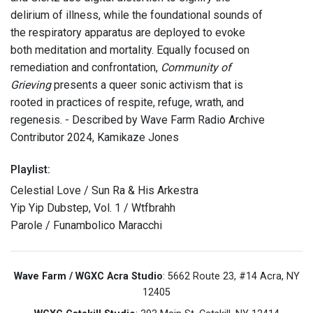
delirium of illness, while the foundational sounds of
the respiratory apparatus are deployed to evoke
both meditation and mortality. Equally focused on
remediation and confrontation,
Community of
Grieving
presents a queer sonic activism that is
rooted in practices of respite, refuge, wrath, and
regenesis. - Described by Wave Farm Radio Archive
Contributor 2024, Kamikaze Jones
Playlist:
Celestial Love / Sun Ra & His Arkestra
Yip Yip Dubstep, Vol. 1 / Wtfbrahh
Parole / Funambolico Maracchi
Wave Farm / WGXC Acra Studio
: 5662 Route 23, #14 Acra, NY
12405