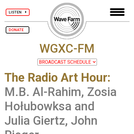
LISTEN
DONATE
WGXC-FM
The Radio Art Hour
:
M.B. Al-Rahim, Zosia
Hołubowksa and
Julia Giertz, John