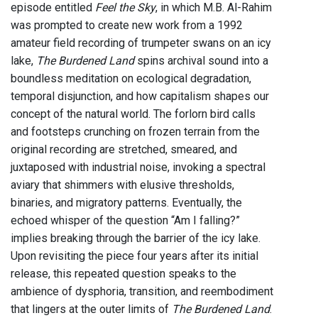
episode entitled
Feel the Sky
, in which M.B. Al-Rahim
was prompted to create new work from a 1992
amateur field recording of trumpeter swans on an icy
lake,
The Burdened Land
spins archival sound into a
boundless meditation on ecological degradation,
temporal disjunction, and how capitalism shapes our
concept of the natural world. The forlorn bird calls
and footsteps crunching on frozen terrain from the
original recording are stretched, smeared, and
juxtaposed with industrial noise, invoking a spectral
aviary that shimmers with elusive thresholds,
binaries, and migratory patterns. Eventually, the
echoed whisper of the question “Am I falling?”
implies breaking through the barrier of the icy lake.
Upon revisiting the piece four years after its initial
release, this repeated question speaks to the
ambience of dysphoria, transition, and reembodiment
that lingers at the outer limits of
The Burdened Land
.