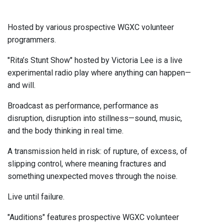
Hosted by various prospective WGXC volunteer
programmers.
"Rita’s Stunt Show" hosted by Victoria Lee is a live
experimental radio play where anything can happen—
and will.
Broadcast as performance, performance as
disruption, disruption into stillness—sound, music,
and the body thinking in real time.
A transmission held in risk: of rupture, of excess, of
slipping control, where meaning fractures and
something unexpected moves through the noise.
Live until failure.
"Auditions" features prospective WGXC volunteer