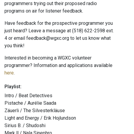
programmers trying out their proposed radio
programs on air for listener feedback.
Have feedback for the prospective programmer you
just heard? Leave a message at (518) 622-2598 ext.
4 or email feedback@wgxc.org to let us know what
you think!
Interested in becoming a WGXC volunteer
programmer? Information and applications available
here
.
Playlist:
Intro / Beat Detectives
Pistache / Aurélie Saada
Zäuerli / The Silvesterkläuse
Light and Energy / Erik Hojlundson
Sirius B. / Shudoshi
Mark ll / Nala Sinephro