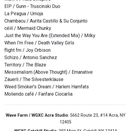
EIP / Gunn - Truscinski Duo
La Piragua / Umoja
Chambacu / Aurita Castillo & Su Conjunto
céilí / Mermaid Chunky
Just the Way You Are (Extended Mix) / Milky
When I’m Free / Death Valley Girls
flight fm / Joy Orbison
Schizo / Antonio Sanchez
Territory / The Blaze
Messimalism (Above Thought) / Emanative
Zäuerli / The Silvesterkläuse
Weed Smoker's Dream / Harlem Hamfats
Moliendo café / Fanfare Ciocarlia
Wave Farm / WGXC Acra Studio
: 5662 Route 23, #14 Acra, NY
12405