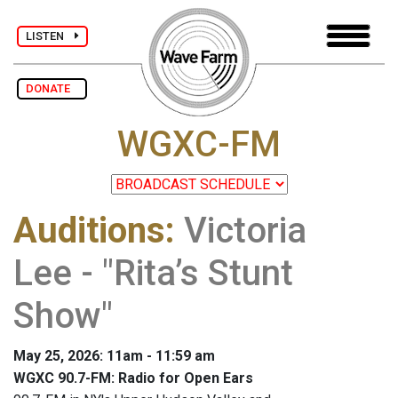
LISTEN
DONATE
WGXC-FM
Auditions
:
Victoria
Lee - "Rita’s Stunt
Show"
May 25, 2026: 11am - 11:59 am
WGXC 90.7-FM: Radio for Open Ears