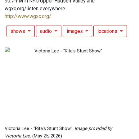
90.7-FM in NY's Upper Hudson Valley and
wgxc.org/listen everywhere
http://www.wgxc.org/
shows
audio
images
locations
Victoria Lee - "Rita’s Stunt Show".
Image provided by
Victoria Lee.
(May 25, 2026)