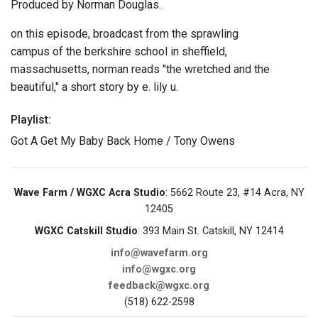
Produced by Norman Douglas.
on this episode, broadcast from the sprawling
campus of the berkshire school in sheffield,
massachusetts, norman reads "the wretched and the
beautiful," a short story by e. lily u.
Playlist:
Got A Get My Baby Back Home / Tony Owens
Wave Farm / WGXC Acra Studio
: 5662 Route 23, #14 Acra, NY
12405
WGXC Catskill Studio
: 393 Main St. Catskill, NY 12414
info@wavefarm.org
info@wgxc.org
feedback@wgxc.org
(518) 622-2598