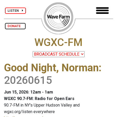
LISTEN
DONATE
WGXC-FM
Good Night, Norman
:
20260615
Jun 15, 2026: 12am - 1am
WGXC 90.7-FM: Radio for Open Ears
90.7-FM in NY's Upper Hudson Valley and
wgxc.org/listen everywhere