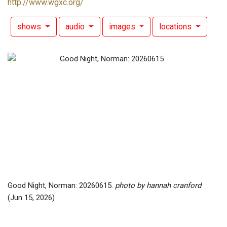
http://www.wgxc.org/
shows
audio
images
locations
Good Night, Norman: 20260615.
photo by hannah cranford
(Jun 15, 2026)