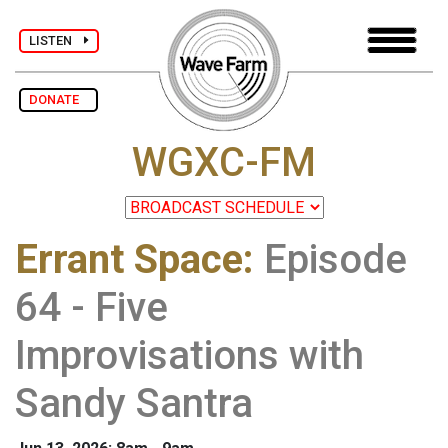
LISTEN
DONATE
WGXC-FM
Errant Space
:
Episode
64 - Five
Improvisations with
Sandy Santra