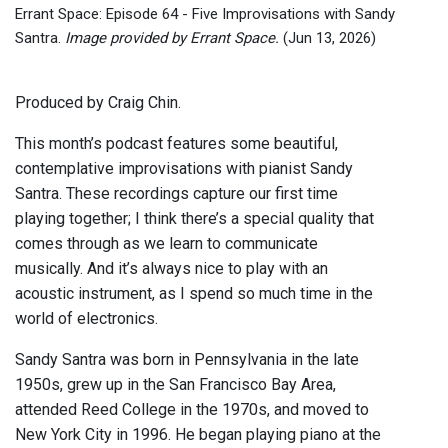
Errant Space: Episode 64 - Five Improvisations with Sandy
Santra.
Image provided by Errant Space.
(Jun 13, 2026)
Produced by Craig Chin.
This month’s podcast features some beautiful,
contemplative improvisations with pianist Sandy
Santra. These recordings capture our first time
playing together; I think there’s a special quality that
comes through as we learn to communicate
musically. And it’s always nice to play with an
acoustic instrument, as I spend so much time in the
world of electronics.
Sandy Santra was born in Pennsylvania in the late
1950s, grew up in the San Francisco Bay Area,
attended Reed College in the 1970s, and moved to
New York City in 1996. He began playing piano at the