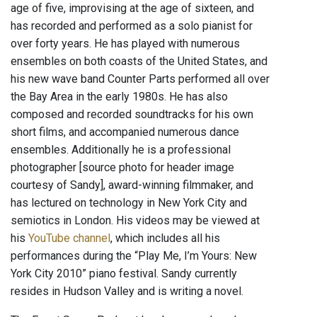
age of five, improvising at the age of sixteen, and
has recorded and performed as a solo pianist for
over forty years. He has played with numerous
ensembles on both coasts of the United States, and
his new wave band Counter Parts performed all over
the Bay Area in the early 1980s. He has also
composed and recorded soundtracks for his own
short films, and accompanied numerous dance
ensembles. Additionally he is a professional
photographer [source photo for header image
courtesy of Sandy], award-winning filmmaker, and
has lectured on technology in New York City and
semiotics in London. His videos may be viewed at
his
YouTube channel
, which includes all his
performances during the “Play Me, I’m Yours: New
York City 2010” piano festival. Sandy currently
resides in Hudson Valley and is writing a novel.