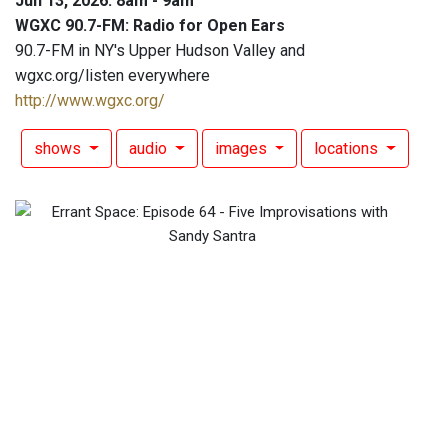
Jun 13, 2026: 8am - 9am
WGXC 90.7-FM: Radio for Open Ears
90.7-FM in NY's Upper Hudson Valley and
wgxc.org/listen everywhere
http://www.wgxc.org/
shows
audio
images
locations