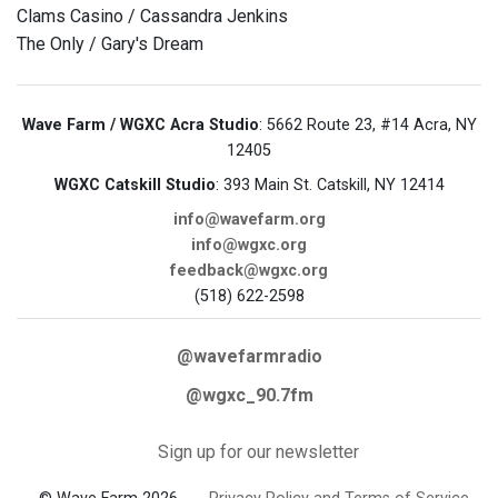
Clams Casino / Cassandra Jenkins
The Only / Gary's Dream
Wave Farm / WGXC Acra Studio
: 5662 Route 23, #14 Acra, NY
12405
WGXC Catskill Studio
: 393 Main St. Catskill, NY 12414
info@wavefarm.org
info@wgxc.org
feedback@wgxc.org
(518) 622-2598
@wavefarmradio
@wgxc_90.7fm
Sign up for our newsletter