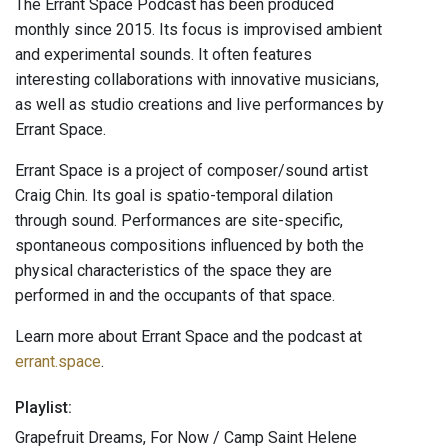
The Errant Space Podcast has been produced
monthly since 2015. Its focus is improvised ambient
and experimental sounds. It often features
interesting collaborations with innovative musicians,
as well as studio creations and live performances by
Errant Space.
Errant Space is a project of composer/sound artist
Craig Chin. Its goal is spatio-temporal dilation
through sound. Performances are site-specific,
spontaneous compositions influenced by both the
physical characteristics of the space they are
performed in and the occupants of that space.
Learn more about Errant Space and the podcast at
errant.space
.
Playlist:
Grapefruit Dreams, For Now / Camp Saint Helene