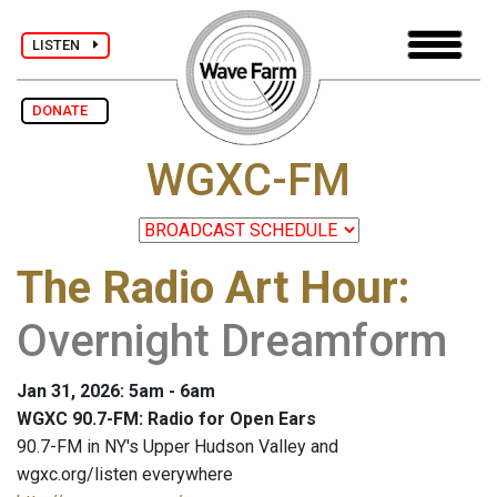
LISTEN
DONATE
WGXC-FM
The Radio Art Hour
:
Overnight Dreamform
Jan 31, 2026: 5am - 6am
WGXC 90.7-FM: Radio for Open Ears
90.7-FM in NY's Upper Hudson Valley and
wgxc.org/listen everywhere