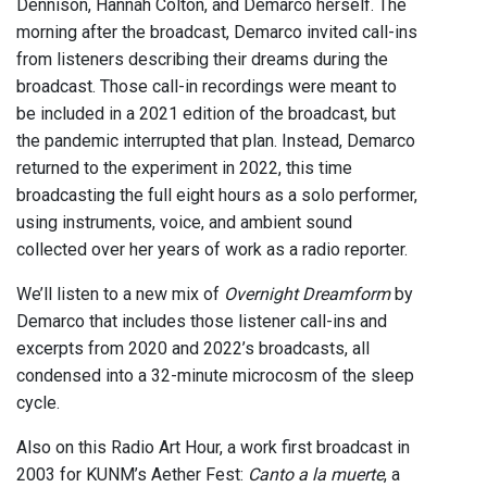
Dennison, Hannah Colton, and Demarco herself. The
morning after the broadcast, Demarco invited call-ins
from listeners describing their dreams during the
broadcast. Those call-in recordings were meant to
be included in a 2021 edition of the broadcast, but
the pandemic interrupted that plan. Instead, Demarco
returned to the experiment in 2022, this time
broadcasting the full eight hours as a solo performer,
using instruments, voice, and ambient sound
collected over her years of work as a radio reporter.
We’ll listen to a new mix of
Overnight Dreamform
by
Demarco that includes those listener call-ins and
excerpts from 2020 and 2022’s broadcasts, all
condensed into a 32-minute microcosm of the sleep
cycle.
Also on this Radio Art Hour, a work first broadcast in
2003 for KUNM’s Aether Fest:
Canto a la muerte
, a