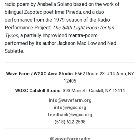
radio poem by Anabella Solano based on the work of
bilingual Zapotec poet Irma Pineda; and a duo
performance from the 1979 season of the Radio
Performance Project:
The 54th Light Poem for Ian
Tyson
, a partially improvised mantra-poem
performed by its author Jackson Mac Low and Ned
Sublette.
Wave Farm / WGXC Acra Studio
: 5662 Route 23, #14 Acra, NY
12405
WGXC Catskill Studio
: 393 Main St. Catskill, NY 12414
info@wavefarm.org
info@wgxc.org
feedback@wgxc.org
(518) 622-2598
@wavefarmradio