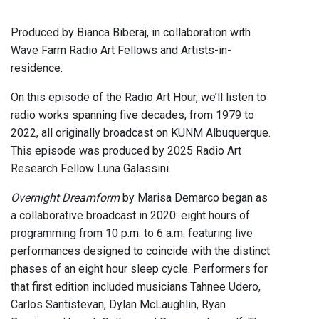
Produced by Bianca Biberaj, in collaboration with
Wave Farm Radio Art Fellows and Artists-in-
residence.
On this episode of the Radio Art Hour, we’ll listen to
radio works spanning five decades, from 1979 to
2022, all originally broadcast on KUNM Albuquerque.
This episode was produced by 2025 Radio Art
Research Fellow Luna Galassini.
Overnight Dreamform
by Marisa Demarco began as
a collaborative broadcast in 2020: eight hours of
programming from 10 p.m. to 6 a.m. featuring live
performances designed to coincide with the distinct
phases of an eight hour sleep cycle. Performers for
that first edition included musicians Tahnee Udero,
Carlos Santistevan, Dylan McLaughlin, Ryan