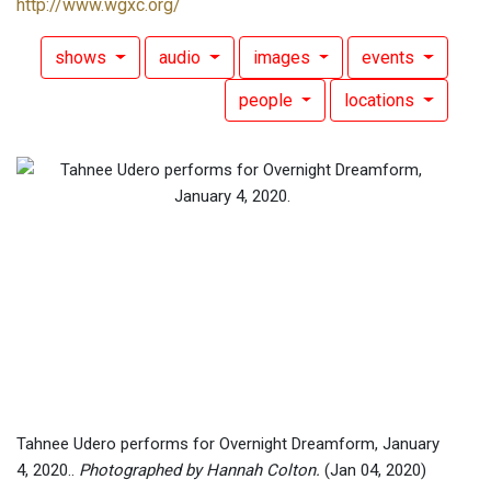
http://www.wgxc.org/
shows
audio
images
events
people
locations
Tahnee Udero performs for Overnight Dreamform, January
4, 2020..
Photographed by Hannah Colton.
(Jan 04, 2020)