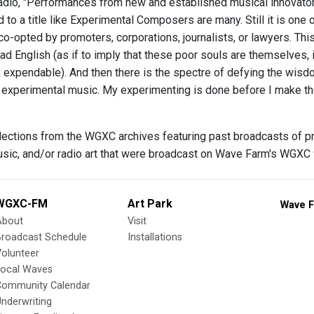
dio, "Performances from new and established musical innovator
to a title like Experimental Composers are many. Still it is one 
o-opted by promoters, corporations, journalists, or lawyers. Thi
 bad English (as if to imply that these poor souls are themselves,
 expendable). And then there is the spectre of defying the wisd
te experimental music. My experimenting is done before I make th
elections from the WGXC archives featuring past broadcasts of 
usic, and/or radio art that were broadcast on Wave Farm's WGXC
WGXC-FM
Art Park
Wave F
About
Visit
Broadcast Schedule
Installations
olunteer
Local Waves
Community Calendar
nderwriting