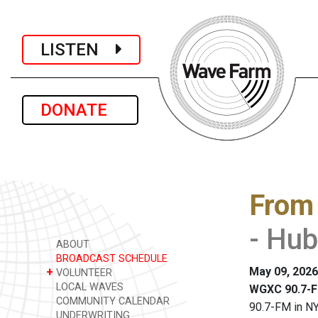
LISTEN
DONATE
From
- Hub
ABOUT
BROADCAST SCHEDULE
May 09, 2026
+
VOLUNTEER
LOCAL WAVES
WGXC 90.7-F
COMMUNITY CALENDAR
90.7-FM in NY
UNDERWRITING