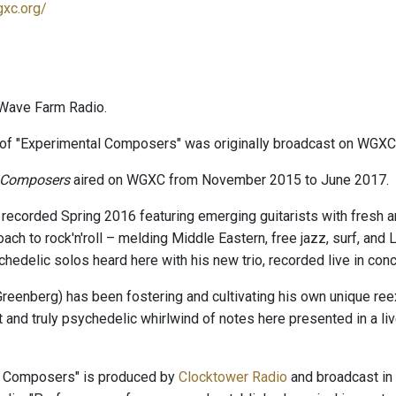
gxc.org/
Wave Farm Radio.
of "Experimental Composers" was originally broadcast on WGXC
 Composers
aired on WGXC from November 2015 to June 2017.
 recorded Spring 2016 featuring emerging guitarists with fresh 
ach to rock'n'roll – melding Middle Eastern, free jazz, surf, and
chedelic solos heard here with his new trio, recorded live in con
reenberg) has been fostering and cultivating his own unique reex
t and truly psychedelic whirlwind of notes here presented in a li
l Composers" is produced by
Clocktower Radio
and broadcast in