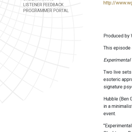
http://www.w
LISTENER FEEDBACK
PROGRAMMER PORTAL
Produced by 
This episode 
Experimental
Two live sets
esoteric appro
signature psy
Hubble (Ben G
in a minimalis
event.
"Experimenta