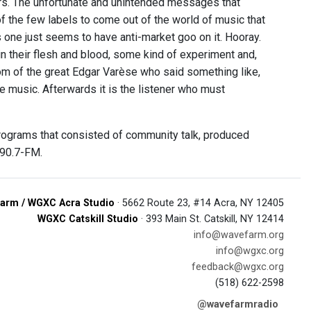
s. The unfortunate and unintended messages that
of the few labels to come out of the world of music that
s one just seems to have anti-market goo on it. Hooray.
 in their flesh and blood, some kind of experiment and,
om of the great Edgar Varèse who said something like,
e music. Afterwards it is the listener who must
programs that consisted of community talk, produced
 90.7-FM.
arm / WGXC Acra Studio
· 5662 Route 23, #14 Acra, NY 12405
WGXC Catskill Studio
· 393 Main St. Catskill, NY 12414
info@wavefarm.org
info@wgxc.org
feedback@wgxc.org
(518) 622-2598
@wavefarmradio