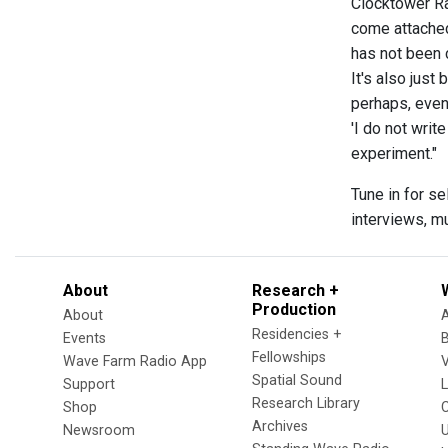
Clocktower Ra
come attached 
has not been c
It's also just
perhaps, even
'I do not wri
experiment."
Tune in for s
interviews, m
About
Research +
Production
About
Residencies +
Events
Fellowships
Wave Farm Radio App
V
Spatial Sound
Support
Research Library
Shop
Archives
Newsroom
U