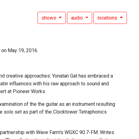
shows
audio
locations
 on May 19, 2016.
and creative approaches: Yonatan Gat has embraced a
 Latin influences with his raw approach to sound and
cert at Pioneer Works.
amination of the the guitar as an instrument resulting
ve solo set as part of the Clocktower Tetraphonics
 partnership with Wave Farm's WGXC 90.7-FM. Writes