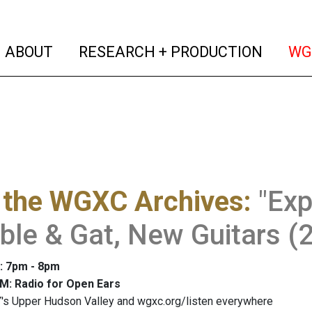
(current)
(curren
ABOUT
RESEARCH + PRODUCTION
WG
 the WGXC Archives
:
"Ex
ble & Gat, New Guitars (
: 7pm - 8pm
M: Radio for Open Ears
's Upper Hudson Valley and wgxc.org/listen everywhere