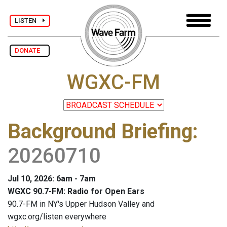
LISTEN
DONATE
WGXC-FM
Background Briefing
:
20260710
Jul 10, 2026: 6am - 7am
WGXC 90.7-FM: Radio for Open Ears
90.7-FM in NY's Upper Hudson Valley and
wgxc.org/listen everywhere