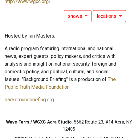
http://www.wgxc.org/
shows
locations
Hosted by Ian Masters.
A radio program featuring international and national
news, expert guests, policy makers, and critics with
analysis and insight on national security, foreign and
domestic policy, and political, cultural, and social
issues. "Background Briefing" is a production of
The
Public Truth Media Foundation
.
backgroundbriefing.org
Wave Farm / WGXC Acra Studio
: 5662 Route 23, #14 Acra, NY
12405