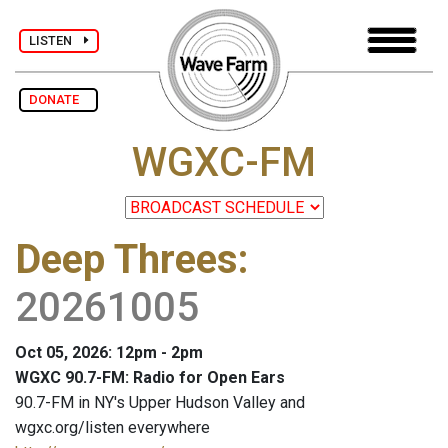
LISTEN
DONATE
WGXC-FM
Deep Threes
:
20261005
Oct 05, 2026: 12pm - 2pm
WGXC 90.7-FM: Radio for Open Ears
90.7-FM in NY's Upper Hudson Valley and
wgxc.org/listen everywhere