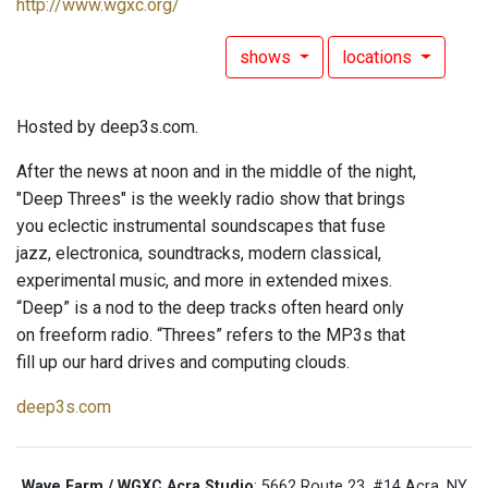
http://www.wgxc.org/
shows
locations
Hosted by deep3s.com.
After the news at noon and in the middle of the night,
"Deep Threes" is the weekly radio show that brings
you eclectic instrumental soundscapes that fuse
jazz, electronica, soundtracks, modern classical,
experimental music, and more in extended mixes.
“Deep” is a nod to the deep tracks often heard only
on freeform radio. “Threes” refers to the MP3s that
fill up our hard drives and computing clouds.
deep3s.com
Wave Farm / WGXC Acra Studio
: 5662 Route 23, #14 Acra, NY