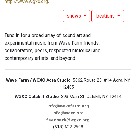
http://www.wgxc.org/
shows
locations
Tune in for a broad array of sound art and
experimental music from Wave Farm friends,
collaborators, peers, respected historical and
contemporary artists, and beyond.
Wave Farm / WGXC Acra Studio
: 5662 Route 23, #14 Acra, NY
12405
WGXC Catskill Studio
: 393 Main St. Catskill, NY 12414
info@wavefarm.org
info@wgxc.org
feedback@wgxc.org
(518) 622-2598