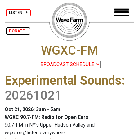
LISTEN
DONATE
WGXC-FM
Experimental Sounds
:
20261021
Oct 21, 2026: 3am - 5am
WGXC 90.7-FM: Radio for Open Ears
90.7-FM in NY's Upper Hudson Valley and
wgxc.org/listen everywhere