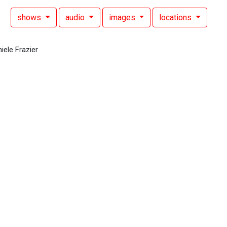
shows
audio
images
locations