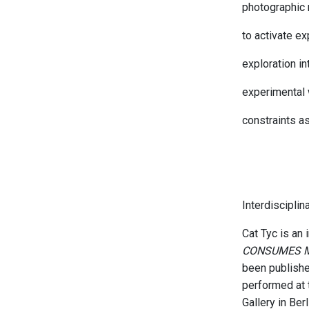
photographic 
to activate e
exploration in
experimental 
constraints as
Interdisciplin
Cat Tyc is an 
CONSUMES 
been publish
performed at 
Gallery in Be