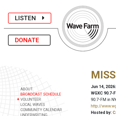
LISTEN
DONATE
MISS
Jun 14, 2026
ABOUT
WGXC 90.7-F
BROADCAST SCHEDULE
+
90.7-FM in NY
VOLUNTEER
LOCAL WAVES
http://www.w
COMMUNITY CALENDAR
Hosted by:
C
UNDERWRITING