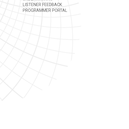
LISTENER FEEDBACK
PROGRAMMER PORTAL