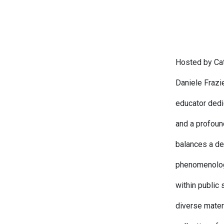
Hosted by Cat
Daniele Frazie
educator dedi
and a profoun
balances a dee
phenomenology
within public
diverse mater