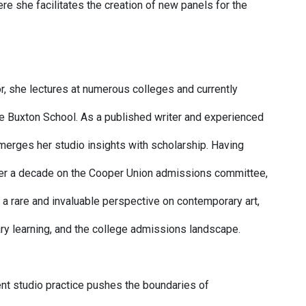
re she facilitates the creation of new panels for the
r, she lectures at numerous colleges and currently
the Buxton School. As a published writer and experienced
merges her studio insights with scholarship. Having
er a decade on the Cooper Union admissions committee,
 a rare and invaluable perspective on contemporary art,
ary learning, and the college admissions landscape.
rent studio practice pushes the boundaries of