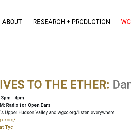
(current)
(curren
ABOUT
RESEARCH + PRODUCTION
WG
IVES TO THE ETHER
:
Dan
: 3pm - 4pm
M: Radio for Open Ears
's Upper Hudson Valley and wgxc.org/listen everywhere
gxc.org/
at Tyc