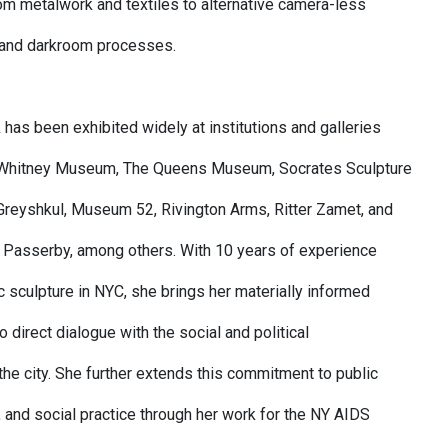
om metalwork and textiles to alternative camera-less
 and darkroom processes.
 has been exhibited widely at institutions and galleries
e Whitney Museum, The Queens Museum, Socrates Sculpture
 Greyshkul, Museum 52, Rivington Arms, Ritter Zamet, and
 Passerby, among others. With 10 years of experience
c sculpture in NYC, she brings her materially informed
nto direct dialogue with the social and political
the city. She further extends this commitment to public
, and social practice through her work for the NY AIDS