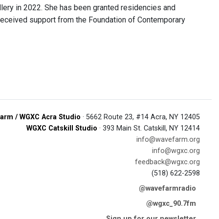
allery in 2022. She has been granted residencies and
 received support from the Foundation of Contemporary
arm / WGXC Acra Studio
· 5662 Route 23, #14 Acra, NY 12405
WGXC Catskill Studio
· 393 Main St. Catskill, NY 12414
info@wavefarm.org
info@wgxc.org
feedback@wgxc.org
(518) 622-2598
@wavefarmradio
@wgxc_90.7fm
Sign up for our newsletter