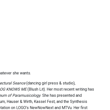
whatever she wants.
tectural Seance
(dancing girl press & studio),
 DOG KNOWS ME
(Blush Lit). Her most recent writing has
eum of Paramusicology
. She has presented and
um, Hauser & Wirth, Kassel Fest, and the Synthesis
 rotation on LOGO’s NewNowNext and MTVu. Her first