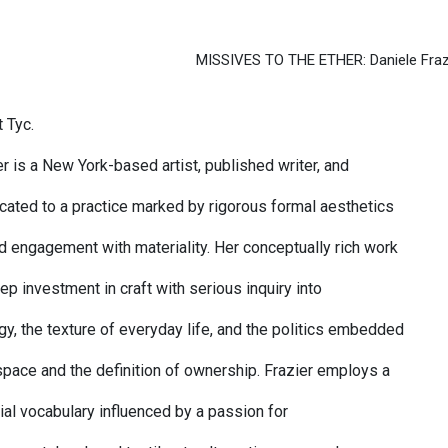
MISSIVES TO THE ETHER: Daniele Fraz
 Tyc.
r is a New York-based artist, published writer, and
cated to a practice marked by rigorous formal aesthetics
d engagement with materiality. Her conceptually rich work
p investment in craft with serious inquiry into
, the texture of everyday life, and the politics embedded
 space and the definition of ownership. Frazier employs a
ial vocabulary influenced by a passion for