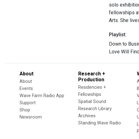
solo exhibitio
fellowships a
Arts. She live
Playlist:
Down to Busi
Love Will Fi
About
Research +
Production
About
Residencies +
Events
Fellowships
Wave Farm Radio App
V
Spatial Sound
Support
Research Library
Shop
Archives
Newsroom
U
Standing Wave Radio
L