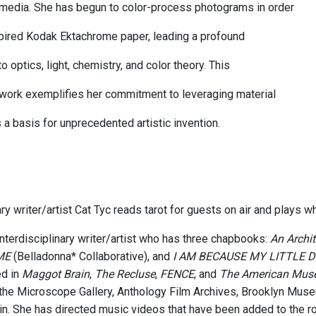
media. She has begun to color-process photograms in order
xpired Kodak Ektachrome paper, leading a profound
to optics, light, chemistry, and color theory. This
work exemplifies her commitment to leveraging material
 a basis for unprecedented artistic invention.
ary writer/artist Cat Tyc reads tarot for guests on air and plays 
interdisciplinary writer/artist who has three chapbooks:
An Archi
ME
(Belladonna* Collaborative), and
I AM BECAUSE MY LITTLE
ed in
Maggot Brain
,
The Recluse
,
FENCE
, and
The American Mus
the Microscope Gallery, Anthology Film Archives, Brooklyn Muse
rlin. She has directed music videos that have been added to the