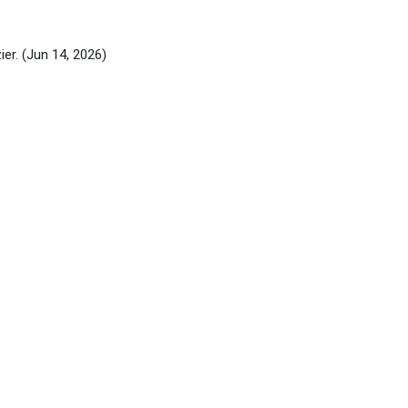
ier.
(Jun 14, 2026)