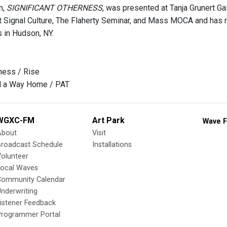
n,
SIGNIFICANT OTHERNESS
, was presented at Tanja Grunert G
t Signal Culture, The Flaherty Seminar, and Mass MOCA and has
s in Hudson, NY.
ness / Rise
nd a Way Home / PAT
WGXC-FM
Art Park
Wave F
About
Visit
Broadcast Schedule
Installations
olunteer
Local Waves
Community Calendar
nderwriting
istener Feedback
Programmer Portal