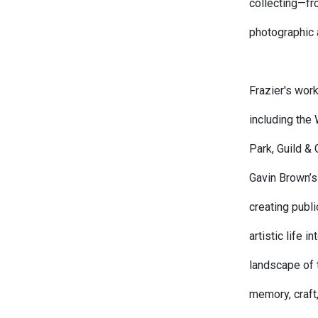
collecting—fr
photographic
Frazier's work
including th
Park, Guild &
Gavin Brown’s
creating publi
artistic life i
landscape of 
memory, craft