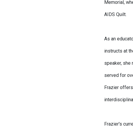
Memorial, whe
AIDS Quilt.
As an educato
instructs at 
speaker, she 
served for ov
Frazier offers
interdisciplin
Frazier's cur