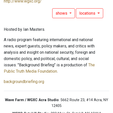
http://www.wgxc.org/
shows
locations
Hosted by Ian Masters.
A radio program featuring international and national
news, expert guests, policy makers, and critics with
analysis and insight on national security, foreign and
domestic policy, and political, cultural, and social
issues. "Background Briefing" is a production of
The
Public Truth Media Foundation
.
backgroundbriefing.org
Wave Farm / WGXC Acra Studio
: 5662 Route 23, #14 Acra, NY
12405