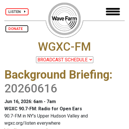
LISTEN
DONATE
WGXC-FM
Background Briefing
:
20260616
Jun 16, 2026: 6am - 7am
WGXC 90.7-FM: Radio for Open Ears
90.7-FM in NY's Upper Hudson Valley and
wgxc.org/listen everywhere