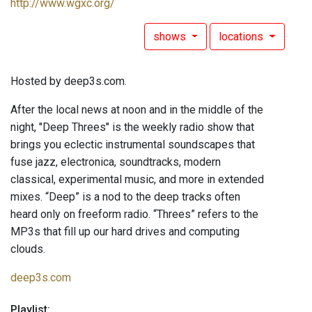
http://www.wgxc.org/
shows
locations
Hosted by deep3s.com.
After the local news at noon and in the middle of the
night, "Deep Threes" is the weekly radio show that
brings you eclectic instrumental soundscapes that
fuse jazz, electronica, soundtracks, modern
classical, experimental music, and more in extended
mixes. “Deep” is a nod to the deep tracks often
heard only on freeform radio. “Threes” refers to the
MP3s that fill up our hard drives and computing
clouds.
deep3s.com
Playlist: