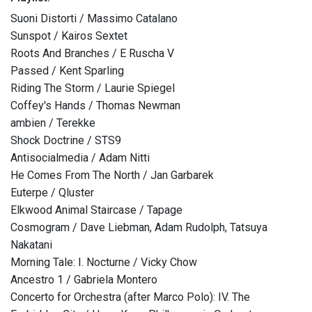
Suoni Distorti / Massimo Catalano
Sunspot / Kairos Sextet
Roots And Branches / E Ruscha V
Passed / Kent Sparling
Riding The Storm / Laurie Spiegel
Coffey's Hands / Thomas Newman
ambien / Terekke
Shock Doctrine / STS9
Antisocialmedia / Adam Nitti
He Comes From The North / Jan Garbarek
Euterpe / Qluster
Elkwood Animal Staircase / Tapage
Cosmogram / Dave Liebman, Adam Rudolph, Tatsuya
Nakatani
Morning Tale: I. Nocturne / Vicky Chow
Ancestro 1 / Gabriela Montero
Concerto for Orchestra (after Marco Polo): IV. The