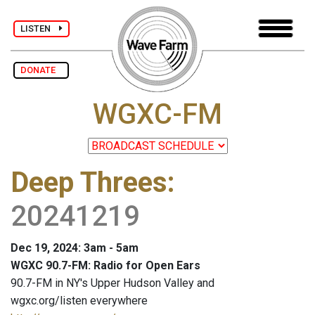
LISTEN
DONATE
WGXC-FM
Deep Threes
:
20241219
Dec 19, 2024: 3am - 5am
WGXC 90.7-FM: Radio for Open Ears
90.7-FM in NY's Upper Hudson Valley and
wgxc.org/listen everywhere