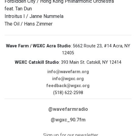
Forbidden City / Hong Kong Philharmonic Orchestra
feat. Tan Dun
Introitus I / Janne Nummela
The Oil / Hans Zimmer
Wave Farm / WGXC Acra Studio
: 5662 Route 23, #14 Acra, NY
12405
WGXC Catskill Studio
: 393 Main St. Catskill, NY 12414
info@wavefarm.org
info@wgxc.org
feedback@wgxc.org
(518) 622-2598
@wavefarmradio
@wgxc_90.7fm
Sign up for our newsletter