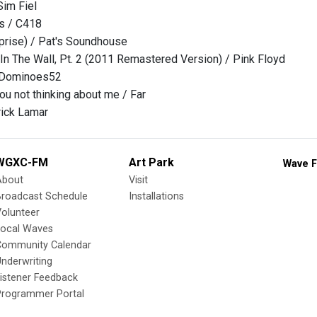
Sim Fiel
s / C418
prise) / Pat's Soundhouse
 In The Wall, Pt. 2 (2011 Remastered Version) / Pink Floyd
yDominoes52
you not thinking about me / Far
rick Lamar
WGXC-FM
Art Park
Wave F
About
Visit
Broadcast Schedule
Installations
olunteer
Local Waves
Community Calendar
nderwriting
istener Feedback
Programmer Portal