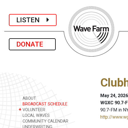
LISTEN
DONATE
Club
May 24, 2026
ABOUT
WGXC 90.7-F
BROADCAST SCHEDULE
+
90.7-FM in NY
VOLUNTEER
LOCAL WAVES
http://www.w
COMMUNITY CALENDAR
UNDERWRITING