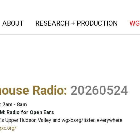
(current)
(curren
ABOUT
RESEARCH + PRODUCTION
WG
house Radio
:
20260524
: 7am - 8am
M: Radio for Open Ears
's Upper Hudson Valley and wgxc.org/listen everywhere
gxc.org/