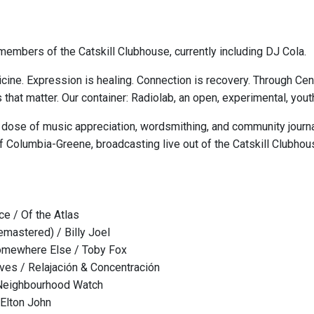
embers of the Catskill Clubhouse, currently including DJ Cola.
cine. Expression is healing. Connection is recovery. Through Ce
s that matter. Our container: Radiolab, an open, experimental, y
 dose of music appreciation, wordsmithing, and community journa
 Columbia-Greene, broadcasting live out of the Catskill Clubhou
e / Of the Atlas
mastered) / Billy Joel
Somewhere Else / Toby Fox
es / Relajación & Concentración
Neighbourhood Watch
 Elton John