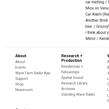
car metling / 
Mice on Venu
Car Alarm (Re
Another Brick
bee. / Groov
i think about 
Mirror / Kend
About
Research +
Production
About
Residencies +
Events
Fellowships
Wave Farm Radio App
V
Spatial Sound
Support
Research Library
Shop
Archives
Newsroom
U
Standing Wave Radio
L