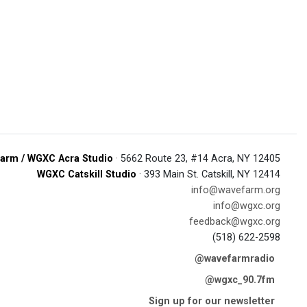
arm / WGXC Acra Studio
· 5662 Route 23, #14 Acra, NY 12405
WGXC Catskill Studio
· 393 Main St. Catskill, NY 12414
info@wavefarm.org
info@wgxc.org
feedback@wgxc.org
(518) 622-2598
@wavefarmradio
@wgxc_90.7fm
Sign up for our newsletter