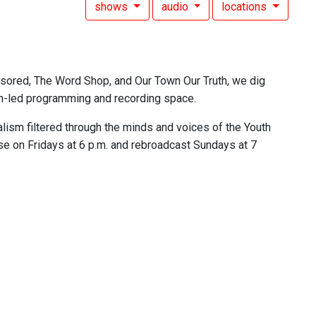
shows
audio
locations
nsored, The Word Shop, and Our Town Our Truth, we dig
outh-led programming and recording space.
lism filtered through the minds and voices of the Youth
se on Fridays at 6 p.m. and rebroadcast Sundays at 7