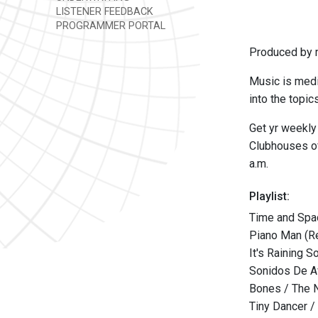
LISTENER FEEDBACK
PROGRAMMER PORTAL
Produced by m
Music is medi
into the topic
Get yr weekly
Clubhouses of
a.m.
Playlist:
Time and Spac
Piano Man (Re
It's Raining 
Sonidos De Av
Bones / The 
Tiny Dancer /