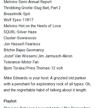
Melvins-Semi Annual Report
Throbbing Gristle-Slug Bait, Part 2
Breastmilk-Spit
Wolf Eyes-11817
Melvins-Hot on the Heels of Love
SQURL-Silver Haze
Cluster-Sowiesoso
Jon Hassell-Fearless
Bitchin Bajas-Geomancy
Jozef Van Wissem/Jim Jarmusch-Akron
Tolerance-Motor Fan
Bjorn Torske/Prins Thomas-12 volt
Mike Edwards is your host. A grizzled old punker
with a penchant for exploratory rock of all types. Oh,
and the regrettable habit of talking about it length.
Playlist: