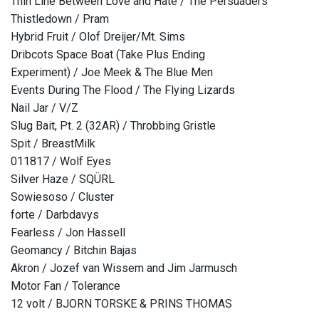
Thin Line Between Love and Hate / The Persuaders
Thistledown / Pram
Hybrid Fruit / Olof Dreijer/Mt. Sims
Dribcots Space Boat (Take Plus Ending
Experiment) / Joe Meek & The Blue Men
Events During The Flood / The Flying Lizards
Nail Jar / V/Z
Slug Bait, Pt. 2 (32AR) / Throbbing Gristle
Spit / BreastMilk
011817 / Wolf Eyes
Silver Haze / SQÜRL
Sowiesoso / Cluster
forte / Darbdavys
Fearless / Jon Hassell
Geomancy / Bitchin Bajas
Akron / Jozef van Wissem and Jim Jarmusch
Motor Fan / Tolerance
12 volt / BJORN TORSKE & PRINS THOMAS