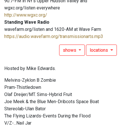
90.7-FM in NY's Upper Hudson Valley and
wgxc.org/listen everywhere
http://www.wgxc.org/
Standing Wave Radio
wavefarm.org/listen and 1620-AM at Wave Farm
https://audio.wavefarm.org/transmissionarts.mp3
shows
locations
Hosted by Mike Edwards.
Melvins-Zyklon B Zombie
Pram-Thistledown
Olaf Dreijer/MT. Sims-Hybrid Fruit
Joe Meek & the Blue Men-Dribcots Space Boat
Stereolab-Ulan Bator
The Flying Lizards-Events During the Flood
V/Z-...Nail Jar