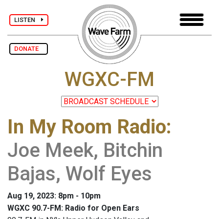
LISTEN
DONATE
WGXC-FM
In My Room Radio
:
Joe Meek, Bitchin
Bajas, Wolf Eyes
Aug 19, 2023: 8pm - 10pm
WGXC 90.7-FM: Radio for Open Ears