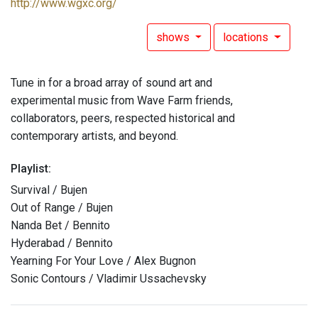
http://www.wgxc.org/
shows
locations
Tune in for a broad array of sound art and
experimental music from Wave Farm friends,
collaborators, peers, respected historical and
contemporary artists, and beyond.
Playlist:
Survival / Bujen
Out of Range / Bujen
Nanda Bet / Bennito
Hyderabad / Bennito
Yearning For Your Love / Alex Bugnon
Sonic Contours / Vladimir Ussachevsky