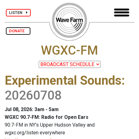
LISTEN
DONATE
WGXC-FM
Experimental Sounds
:
20260708
Jul 08, 2026: 3am - 5am
WGXC 90.7-FM: Radio for Open Ears
90.7-FM in NY's Upper Hudson Valley and
wgxc.org/listen everywhere