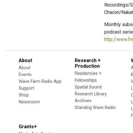
Recordings/S
Chacon/Nakata
Monthly subsc
podcast serie
http://www.f
About
Research +
Production
About
Residencies +
Events
Fellowships
Wave Farm Radio App
V
Spatial Sound
Support
Research Library
Shop
Archives
Newsroom
U
Standing Wave Radio
L
Grants+