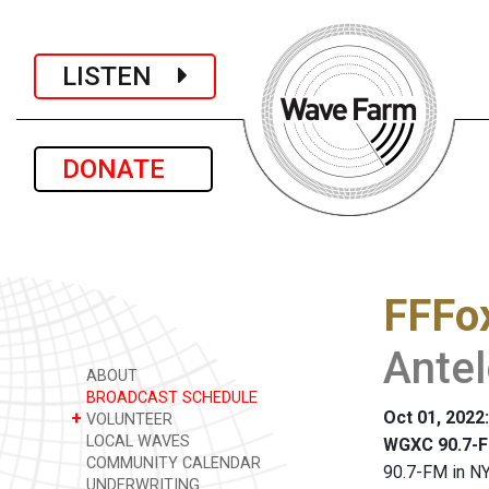
LISTEN
DONATE
FFFo
Ante
ABOUT
BROADCAST SCHEDULE
Oct 01, 2022
+
VOLUNTEER
LOCAL WAVES
WGXC 90.7-F
COMMUNITY CALENDAR
90.7-FM in NY
UNDERWRITING