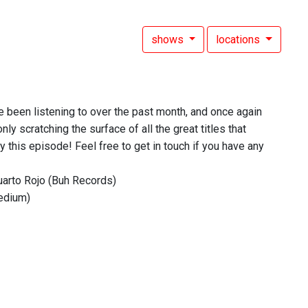
shows
locations
ve been listening to over the past month, and once again
nly scratching the surface of all the great titles that
 this episode! Feel free to get in touch if you have any
uarto Rojo (Buh Records)
edium)