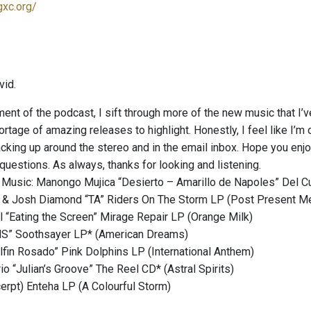
gxc.org/
vid.
ment of the podcast, I sift through more of the new music that I’
ortage of amazing releases to highlight. Honestly, I feel like I’m o
cking up around the stereo and in the email inbox. Hope you enjoy
uestions. As always, thanks for looking and listening.
 Music: Manongo Mujica “Desierto – Amarillo de Napoles” Del C
d & Josh Diamond “TA” Riders On The Storm LP (Post Present M
 “Eating the Screen” Mirage Repair LP (Orange Milk)
MS” Soothsayer LP* (American Dreams)
lfin Rosado” Pink Dolphins LP (International Anthem)
io “Julian’s Groove” The Reel CD* (Astral Spirits)
cerpt) Enteha LP (A Colourful Storm)