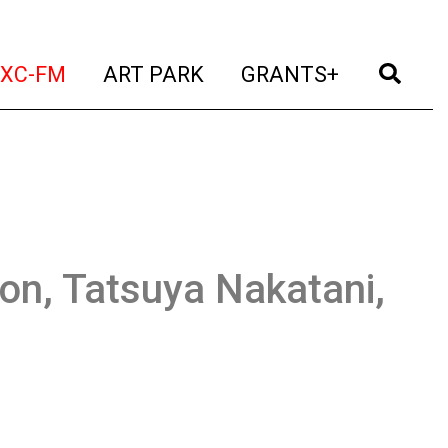
t)
(current)
(current)
(current)
(cur
XC-FM
ART PARK
GRANTS+
son, Tatsuya Nakatani,