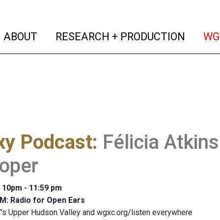
(current)
(curren
ABOUT
RESEARCH + PRODUCTION
WG
xy Podcast
:
Félicia Atkin
loper
: 10pm - 11:59 pm
M: Radio for Open Ears
's Upper Hudson Valley and wgxc.org/listen everywhere