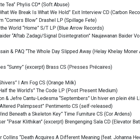
te Tea” Phylis CD* (Soft Abuse)
What We Break Is What We Hold” Exit Interview CD (Carbon Reco
n “Corners Blow” Drashel LP (Spillage Fete)
the World “Home” S/T LP (Blue Arrow Records)
ider “Aftab Zadagi/Signal Disintegration” Naujawanan Baider V
sain & PAQ “The Whole Day Slipped Away (Helay Khelay Moner A
es “Sunny” (excerpt) Brass CS (Presses Précaires)
Shivers” I Am Fog CS (Orange Milk)
Half the World’s” The Code LP (Post Present Medium)
son & Jefre Cantu-Ledesma “Septembers” Un hiver en plein été L
Altered Palimpsest” Pentimento CS (self-released)
Wind Beneath a Skeleton Key” Time Furniture CS (Cor Ardens)
r “Pasar Klithikan” (excerpt) Brengenging Sala CD (Elevator Bat
r Collins “Death Acquires A Different Meaning (feat. Johanna He