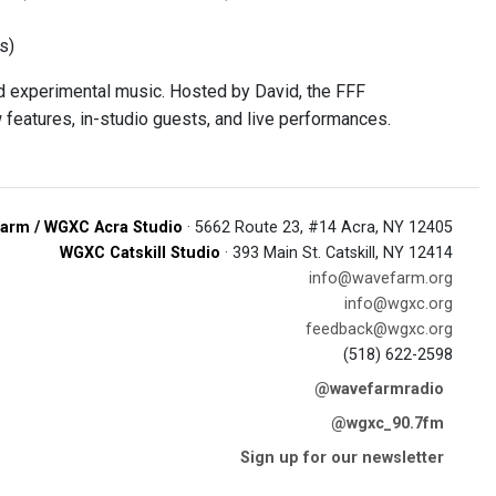
s)
 experimental music. Hosted by David, the FFF
 features, in-studio guests, and live performances.
arm / WGXC Acra Studio
· 5662 Route 23, #14 Acra, NY 12405
WGXC Catskill Studio
· 393 Main St. Catskill, NY 12414
info@wavefarm.org
info@wgxc.org
feedback@wgxc.org
(518) 622-2598
@wavefarmradio
@wgxc_90.7fm
Sign up for our newsletter