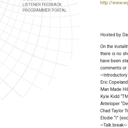
http://www.w
LISTENER FEEDBACK
PROGRAMMER PORTAL
Hosted by Da
On the install
there is no sh
have been sta
comments or q
~Introductory
Eric Copelan
Man Made Hill
Kyle Kidd “T
Anteloper “De
Chad Taylor Tr
Elodie “I” (ex
~Talk break~