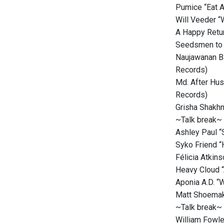
Pumice “Eat A
Will Veeder “
A Happy Retur
Seedsmen to 
Naujawanan Ba
Records)
Md. After Hus
Records)
Grisha Shakhn
~Talk break~
Ashley Paul “
Syko Friend “
Félicia Atkin
Heavy Cloud “
Aponia A.D. “
Matt Shoemake
~Talk break~
William Fowle