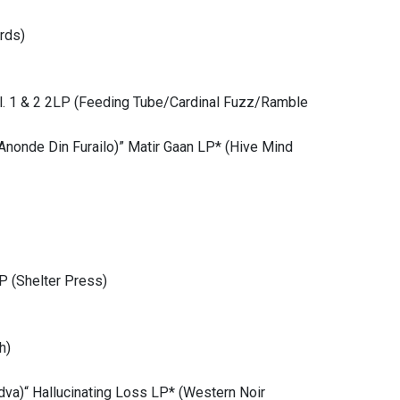
rds)
ol. 1 & 2 2LP (Feeding Tube/Cardinal Fuzz/Ramble
nonde Din Furailo)” Matir Gaan LP* (Hive Mind
P (Shelter Press)
h)
dva)“ Hallucinating Loss LP* (Western Noir