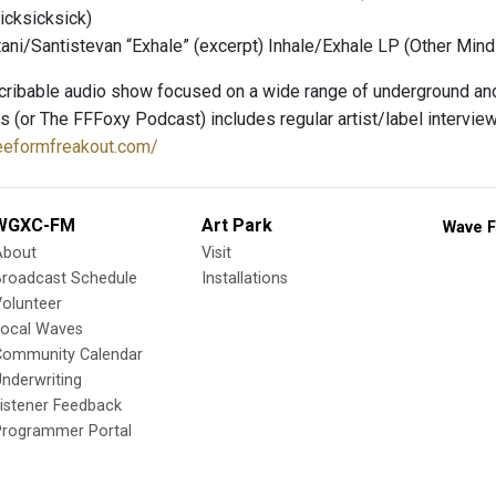
icksicksick)
ni/Santistevan “Exhale” (excerpt) Inhale​/​Exhale LP (Other Mind
ribable audio show focused on a wide range of underground and
s (or The FFFoxy Podcast) includes regular artist/label interview
reeformfreakout.com/
WGXC-FM
Art Park
Wave F
About
Visit
Broadcast Schedule
Installations
olunteer
Local Waves
Community Calendar
nderwriting
istener Feedback
Programmer Portal