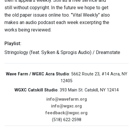
then it appears weekly. Still as a free service and
still without copyright. In the future we hope to get
the old paper issues online too. "Vital Weekly" also
makes an audio podcast each week excerpting the
works being reviewed.
Playlist:
Stringology (feat. Sylken & Sprogis Audio) / Dreamstate
Wave Farm / WGXC Acra Studio
: 5662 Route 23, #14 Acra, NY
12405
WGXC Catskill Studio
: 393 Main St. Catskill, NY 12414
info@wavefarm.org
info@wgxc.org
feedback@wgxc.org
(518) 622-2598