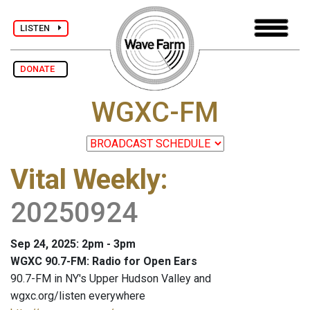
LISTEN
DONATE
WGXC-FM
Vital Weekly
:
20250924
Sep 24, 2025: 2pm - 3pm
WGXC 90.7-FM: Radio for Open Ears
90.7-FM in NY's Upper Hudson Valley and
wgxc.org/listen everywhere