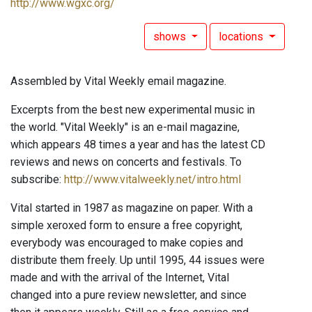
http://www.wgxc.org/
shows
locations
Assembled by Vital Weekly email magazine.
Excerpts from the best new experimental music in
the world. "Vital Weekly" is an e-mail magazine,
which appears 48 times a year and has the latest CD
reviews and news on concerts and festivals. To
subscribe:
http://www.vitalweekly.net/intro.html
Vital started in 1987 as magazine on paper. With a
simple xeroxed form to ensure a free copyright,
everybody was encouraged to make copies and
distribute them freely. Up until 1995, 44 issues were
made and with the arrival of the Internet, Vital
changed into a pure review newsletter, and since