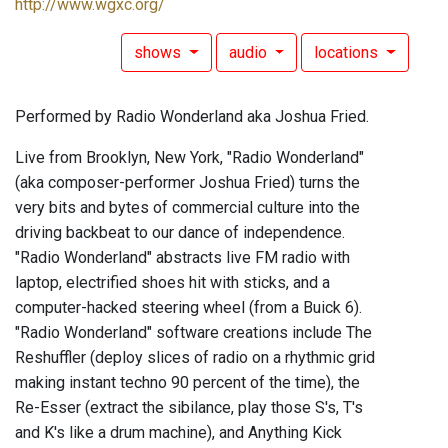
http://www.wgxc.org/
shows
audio
locations
Performed by Radio Wonderland aka Joshua Fried.
Live from Brooklyn, New York, "Radio Wonderland"
(aka composer-performer Joshua Fried) turns the
very bits and bytes of commercial culture into the
driving backbeat to our dance of independence.
"Radio Wonderland" abstracts live FM radio with
laptop, electrified shoes hit with sticks, and a
computer-hacked steering wheel (from a Buick 6).
"Radio Wonderland" software creations include The
Reshuffler (deploy slices of radio on a rhythmic grid
making instant techno 90 percent of the time), the
Re-Esser (extract the sibilance, play those S's, T's
and K's like a drum machine), and Anything Kick