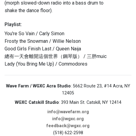
(morph slowed-down radio into a bass drum to
shake the dance floor).
Playlist:
You're So Vain / Carly Simon
Frosty the Snowman / Willie Nelson
Good Girls Finish Last / Queen Naija
總有一天會離開這個世界（鋼琴版） / 三胖muic
Lady (You Bring Me Up) / Commodores
Wave Farm / WGXC Acra Studio
: 5662 Route 23, #14 Acra, NY
12405
WGXC Catskill Studio
: 393 Main St. Catskill, NY 12414
info@wavefarm.org
info@wgxc.org
feedback@wgxc.org
(518) 622-2598