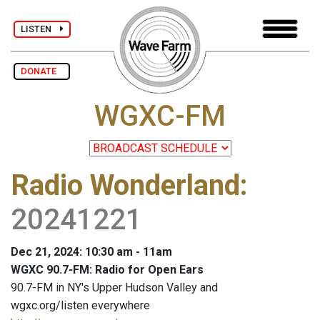
LISTEN
DONATE
WGXC-FM
Radio Wonderland
:
20241221
Dec 21, 2024: 10:30 am - 11am
WGXC 90.7-FM: Radio for Open Ears
90.7-FM in NY's Upper Hudson Valley and
wgxc.org/listen everywhere