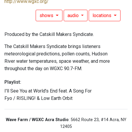
http://www.wgxc.org/
shows
audio
locations
Produced by the Catskill Makers Syndicate.
The Catskill Makers Syndicate brings listeners
meteorological predictions, pollen counts, Hudson
River water temperatures, space weather, and more
throughout the day on WGXC 90.7-FM.
Playlist:
I'll See You at World's End feat. A Song For
Fyo / RISLING! & Low Earth Orbit
Wave Farm / WGXC Acra Studio
: 5662 Route 23, #14 Acra, NY
12405