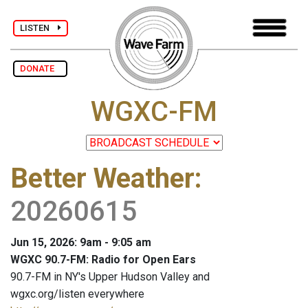
LISTEN
DONATE
WGXC-FM
Better Weather
:
20260615
Jun 15, 2026: 9am - 9:05 am
WGXC 90.7-FM: Radio for Open Ears
90.7-FM in NY's Upper Hudson Valley and
wgxc.org/listen everywhere