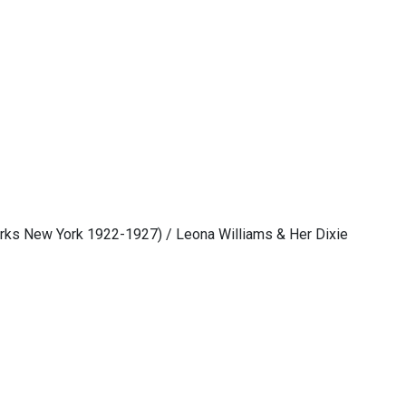
rks New York 1922-1927) / Leona Williams & Her Dixie