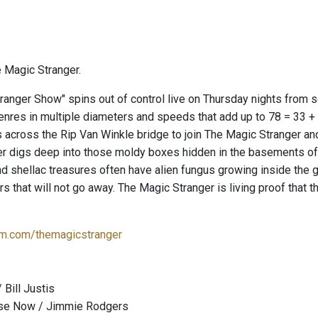
 Magic Stranger.
ranger Show" spins out of control live on Thursday nights from
genres in multiple diameters and speeds that add up to 78 = 33 +
 across the Rip Van Winkle bridge to join The Magic Stranger an
er digs deep into those moldy boxes hidden in the basements 
nd shellac treasures often have alien fungus growing inside the
ears that will not go away. The Magic Stranger is living proof tha
m.com/themagicstranger
 Bill Justis
ouse Now / Jimmie Rodgers