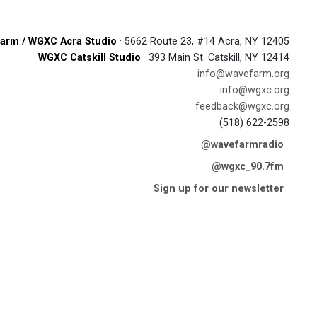
arm / WGXC Acra Studio
· 5662 Route 23, #14 Acra, NY 12405
WGXC Catskill Studio
· 393 Main St. Catskill, NY 12414
info@wavefarm.org
info@wgxc.org
feedback@wgxc.org
(518) 622-2598
@wavefarmradio
@wgxc_90.7fm
Sign up for our newsletter