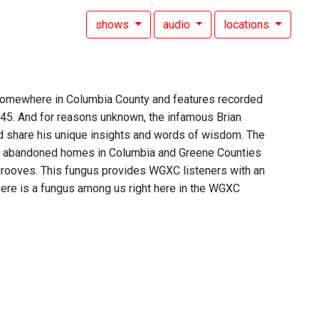
shows
audio
locations
 somewhere in Columbia County and features recorded
 45. And for reasons unknown, the infamous Brian
d share his unique insights and words of wisdom. The
of abandoned homes in Columbia and Greene Counties
 grooves. This fungus provides WGXC listeners with an
t there is a fungus among us right here in the WGXC