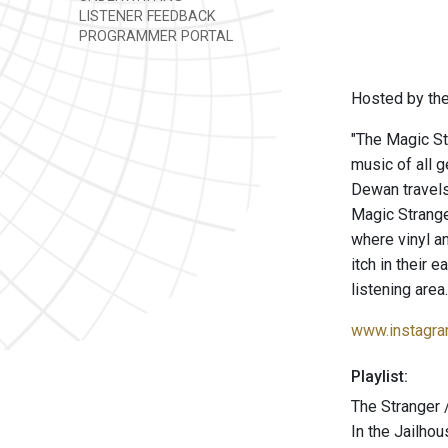
LISTENER FEEDBACK
PROGRAMMER PORTAL
Hosted by the
"The Magic St
music of all 
Dewan travels
Magic Strang
where vinyl a
itch in their 
listening area.
www.instagra
Playlist:
The Stranger /
In the Jailh