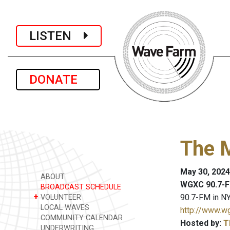
LISTEN
DONATE
The 
May 30, 2024
ABOUT
WGXC 90.7-F
BROADCAST SCHEDULE
+
90.7-FM in NY
VOLUNTEER
LOCAL WAVES
http://www.w
COMMUNITY CALENDAR
Hosted by:
T
UNDERWRITING