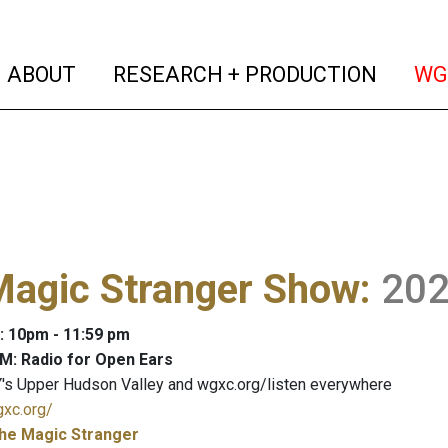
(current)
(curren
ABOUT
RESEARCH + PRODUCTION
WG
Magic Stranger Show
:
20
: 10pm - 11:59 pm
M: Radio for Open Ears
's Upper Hudson Valley and wgxc.org/listen everywhere
gxc.org/
he Magic Stranger