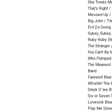
She Treats Me
That's Right /
Messed Up / 
Big John / Tit
Evil (Is Going
Sukey, Sukey,
Ruby-Ruby (Wit
The Stranger /
You Can't Be 
Who Pumped 
The Meanest B
Band
Farewell Blue
Whistlin' The
Stack O´lee B
Six or Seven 
Lovesick Blue
Play Me Slow