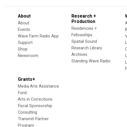
About
Research +
Production
About
Residencies +
Events
Fellowships
Wave Farm Radio App
V
Spatial Sound
Support
Research Library
Shop
Archives
Newsroom
U
Standing Wave Radio
L
Grants+
Media Arts Assistance
Fund
Arts in Corrections
Fiscal Sponsorship
Consulting
Transmit Partner
Program