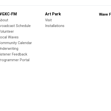
WGXC-FM
Art Park
Wave F
About
Visit
Broadcast Schedule
Installations
olunteer
Local Waves
Community Calendar
nderwriting
istener Feedback
Programmer Portal