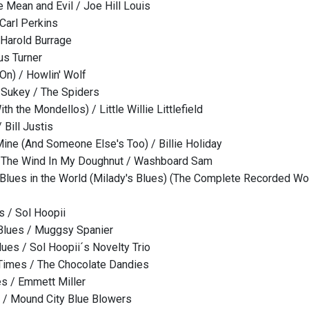
 Mean and Evil / Joe Hill Louis
 Carl Perkins
Harold Burrage
us Turner
 On) / Howlin' Wolf
 Sukey / The Spiders
h the Mondellos) / Little Willie Littlefield
 Bill Justis
Mine (And Someone Else's Too) / Billie Holiday
The Wind In My Doughnut / Washboard Sam
lues in the World (Milady's Blues) (The Complete Recorded Wo
s / Sol Hoopii
 Blues / Muggsy Spanier
lues / Sol Hoopii´s Novelty Trio
Times / The Chocolate Dandies
s / Emmett Miller
 / Mound City Blue Blowers