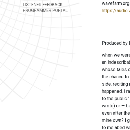
wavefarm.org
LISTENER FEEDBACK
https://audio
PROGRAMMER PORTAL
Produced by 
when we were 
an indescribab
whose tales o
the chance to 
side, reciting
happened. i r
to the public
wrote) or — b
even after the
mine own? i go
to me abed wh