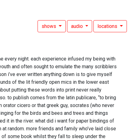
shows
audio
locations
 every night. each experience infused my being with
y youth and often sought to emulate the many scribblers
on i’ve ever written anything down is to give myself
unds of the lit friendly open mics in the lower east
bout putting these words into print never really
. to publish comes from the latin publicare, “to bring
 orator cicero or that greek guy, socrates (who never
inging for the birds and bees and trees and things
 it in the river. what did i want for paper bindings of
em at random. more friends and family who’ve laid close
 of some book whilst they fall to sleep under the