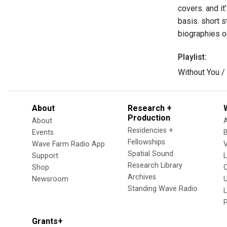
covers. and it
basis. short s
biographies on
Playlist:
Without You /
About
Research +
Production
About
Residencies +
Events
Fellowships
Wave Farm Radio App
V
Spatial Sound
Support
Research Library
Shop
Archives
Newsroom
U
Standing Wave Radio
L
Grants+