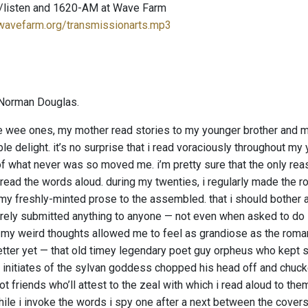
/listen and 1620-AM at Wave Farm
.wavefarm.org/transmissionarts.mp3
Norman Douglas.
wee ones, my mother read stories to my younger brother and me
le delight. it’s no surprise that i read voraciously throughout m
f what never was so moved me. i’m pretty sure that the only reas
read the words aloud. during my twenties, i regularly made the ro
 my freshly-minted prose to the assembled. that i should bother a
arely submitted anything to anyone — not even when asked to do so
.” my weird thoughts allowed me to feel as grandiose as the roman
etter yet — that old timey legendary poet guy orpheus who kept s
 initiates of the sylvan goddess chopped his head off and chucked
t friends who’ll attest to the zeal with which i read aloud to th
ile i invoke the words i spy one after a next between the covers