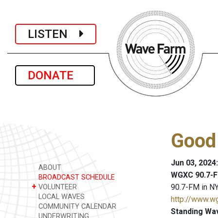
LISTEN
DONATE
Good
Jun 03, 2024
ABOUT
WGXC 90.7-F
BROADCAST SCHEDULE
+
90.7-FM in NY
VOLUNTEER
LOCAL WAVES
http://www.w
COMMUNITY CALENDAR
Standing Wa
UNDERWRITING