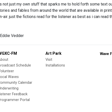
’s not just my own stuff that sparks me to hold forth some text o
tories and fables from around the world that are available in print
-air. just the fictions read for the listener as best as i can read
 Eddie Vedder
WGXC-FM
Art Park
Wave F
About
Visit
Broadcast Schedule
Installations
olunteer
Local Waves
Community Calendar
nderwriting
istener Feedback
Programmer Portal