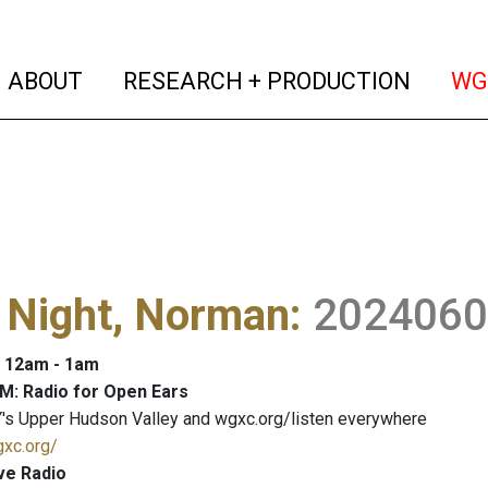
(current)
(curren
ABOUT
RESEARCH + PRODUCTION
WG
 Night, Norman
:
2024060
: 12am - 1am
M: Radio for Open Ears
's Upper Hudson Valley and wgxc.org/listen everywhere
gxc.org/
ve Radio