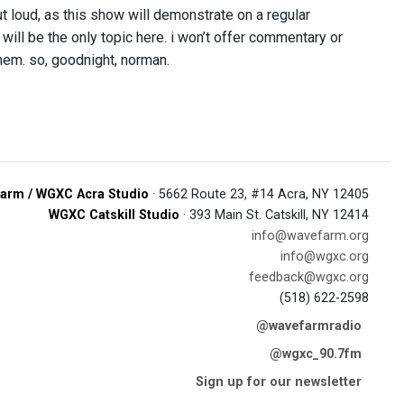
ut loud, as this show will demonstrate on a regular
 will be the only topic here. i won’t offer commentary or
 them. so, goodnight, norman.
arm / WGXC Acra Studio
· 5662 Route 23, #14 Acra, NY 12405
WGXC Catskill Studio
· 393 Main St. Catskill, NY 12414
info@wavefarm.org
info@wgxc.org
feedback@wgxc.org
(518) 622-2598
@wavefarmradio
@wgxc_90.7fm
Sign up for our newsletter