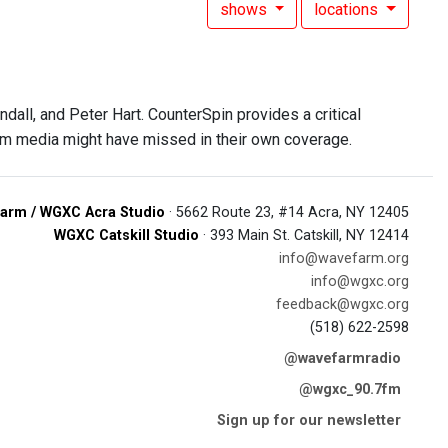
shows
locations
all, and Peter Hart. CounterSpin provides a critical
am media might have missed in their own coverage.
arm / WGXC Acra Studio
· 5662 Route 23, #14 Acra, NY 12405
WGXC Catskill Studio
· 393 Main St. Catskill, NY 12414
info@wavefarm.org
info@wgxc.org
feedback@wgxc.org
(518) 622-2598
@wavefarmradio
@wgxc_90.7fm
Sign up for our newsletter