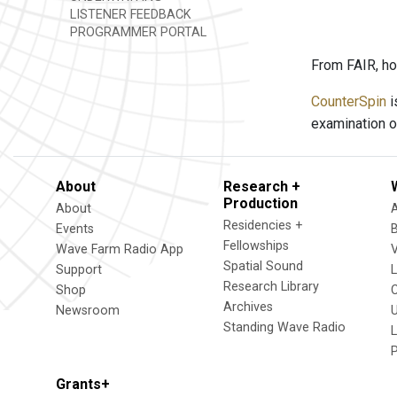
LISTENER FEEDBACK
PROGRAMMER PORTAL
From FAIR, ho
CounterSpin
i
examination o
About
Research +
Production
About
Residencies +
Events
Fellowships
Wave Farm Radio App
V
Spatial Sound
Support
Research Library
Shop
Archives
Newsroom
U
Standing Wave Radio
L
Grants+