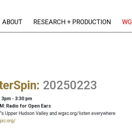
(current)
(curren
ABOUT
RESEARCH + PRODUCTION
WG
terSpin
:
20250223
: 3pm - 3:30 pm
M: Radio for Open Ears
's Upper Hudson Valley and wgxc.org/listen everywhere
gxc.org/