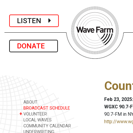
LISTEN
DONATE
Coun
Feb 23, 2025
ABOUT
WGXC 90.7-F
BROADCAST SCHEDULE
+
90.7-FM in NY
VOLUNTEER
LOCAL WAVES
http://www.w
COMMUNITY CALENDAR
UNDERWRITING