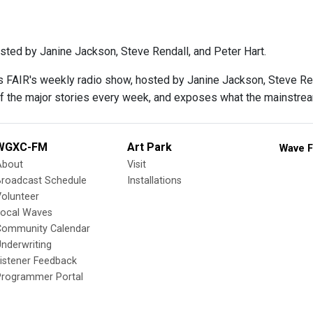
sted by Janine Jackson, Steve Rendall, and Peter Hart.
s FAIR's weekly radio show, hosted by Janine Jackson, Steve Rend
f the major stories every week, and exposes what the mainstre
WGXC-FM
Art Park
Wave F
About
Visit
Broadcast Schedule
Installations
olunteer
Local Waves
Community Calendar
nderwriting
istener Feedback
Programmer Portal