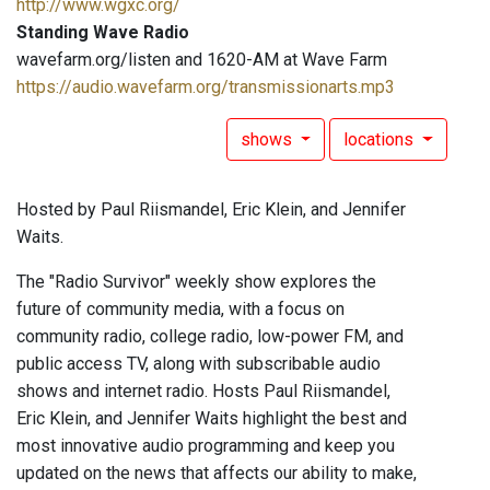
http://www.wgxc.org/
Standing Wave Radio
wavefarm.org/listen and 1620-AM at Wave Farm
https://audio.wavefarm.org/transmissionarts.mp3
shows
locations
Hosted by Paul Riismandel, Eric Klein, and Jennifer
Waits.
The "Radio Survivor" weekly show explores the
future of community media, with a focus on
community radio, college radio, low-power FM, and
public access TV, along with subscribable audio
shows and internet radio. Hosts Paul Riismandel,
Eric Klein, and Jennifer Waits highlight the best and
most innovative audio programming and keep you
updated on the news that affects our ability to make,