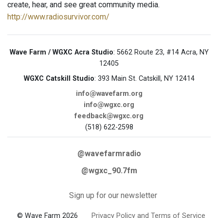
create, hear, and see great community media.
http://www.radiosurvivor.com/
Wave Farm / WGXC Acra Studio
: 5662 Route 23, #14 Acra, NY
12405
WGXC Catskill Studio
: 393 Main St. Catskill, NY 12414
info@wavefarm.org
info@wgxc.org
feedback@wgxc.org
(518) 622-2598
@wavefarmradio
@wgxc_90.7fm
Sign up for our newsletter
© Wave Farm 2026
Privacy Policy and Terms of Service