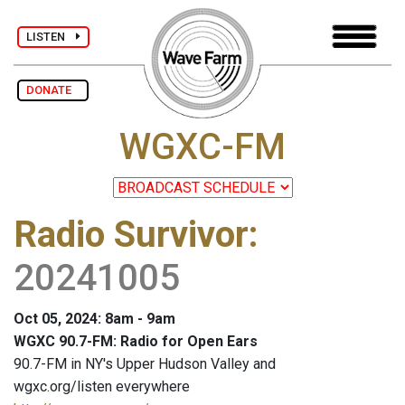
LISTEN
DONATE
WGXC-FM
Radio Survivor
:
20241005
Oct 05, 2024: 8am - 9am
WGXC 90.7-FM: Radio for Open Ears
90.7-FM in NY's Upper Hudson Valley and
wgxc.org/listen everywhere