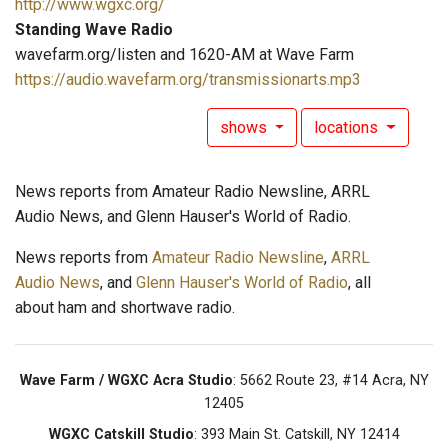
http://www.wgxc.org/
Standing Wave Radio
wavefarm.org/listen and 1620-AM at Wave Farm
https://audio.wavefarm.org/transmissionarts.mp3
shows
locations
News reports from Amateur Radio Newsline, ARRL
Audio News, and Glenn Hauser's World of Radio.
News reports from
Amateur Radio Newsline
,
ARRL
Audio News
, and
Glenn Hauser's World of Radio
, all
about ham and shortwave radio.
Wave Farm / WGXC Acra Studio
: 5662 Route 23, #14 Acra, NY
12405
WGXC Catskill Studio
: 393 Main St. Catskill, NY 12414