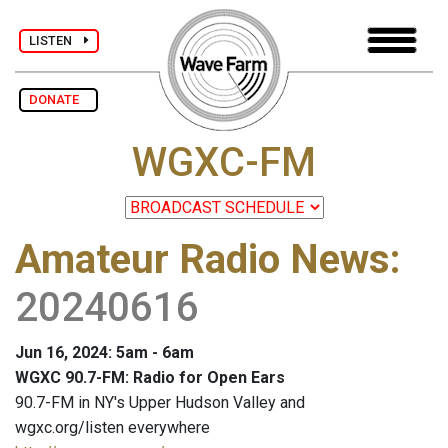
LISTEN
DONATE
WGXC-FM
Amateur Radio News
:
20240616
Jun 16, 2024: 5am - 6am
WGXC 90.7-FM: Radio for Open Ears
90.7-FM in NY's Upper Hudson Valley and
wgxc.org/listen everywhere