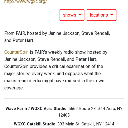
http://www.wgxc.org/
shows
locations
From FAIR, hosted by Janine Jackson, Steve Rendall,
and Peter Hart.
CounterSpin
is FAIR's weekly radio show, hosted by
Janine Jackson, Steve Rendall, and Peter Hart.
CounterSpin provides a critical examination of the
major stories every week, and exposes what the
mainstream media might have missed in their own
coverage.
Wave Farm / WGXC Acra Studio
: 5662 Route 23, #14 Acra, NY
12405
WGXC Catskill Studio
: 393 Main St. Catskill, NY 12414