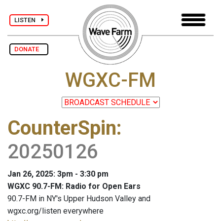
LISTEN
DONATE
WGXC-FM
CounterSpin
:
20250126
Jan 26, 2025: 3pm - 3:30 pm
WGXC 90.7-FM: Radio for Open Ears
90.7-FM in NY's Upper Hudson Valley and
wgxc.org/listen everywhere