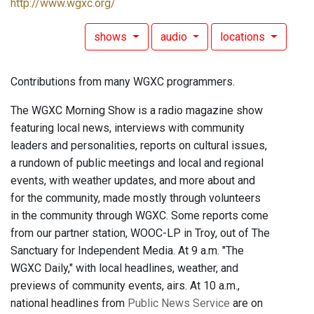
http://www.wgxc.org/
shows
audio
locations
Contributions from many WGXC programmers.
The WGXC Morning Show is a radio magazine show
featuring local news, interviews with community
leaders and personalities, reports on cultural issues,
a rundown of public meetings and local and regional
events, with weather updates, and more about and
for the community, made mostly through volunteers
in the community through WGXC. Some reports come
from our partner station, WOOC-LP in Troy, out of The
Sanctuary for Independent Media. At 9 a.m. "The
WGXC Daily," with local headlines, weather, and
previews of community events, airs. At 10 a.m.,
national headlines from
Public News Service
are on