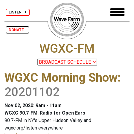
LISTEN
DONATE
WGXC-FM
WGXC Morning Show
:
20201102
Nov 02, 2020: 9am - 11am
WGXC 90.7-FM: Radio for Open Ears
90.7-FM in NY's Upper Hudson Valley and
wgxc.org/listen everywhere