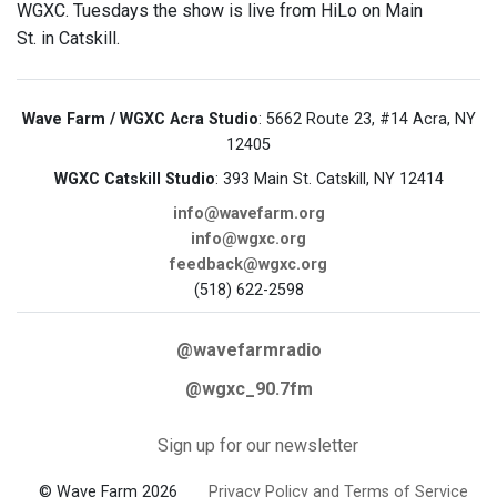
WGXC. Tuesdays the show is live from HiLo on Main
St. in Catskill.
Wave Farm / WGXC Acra Studio
: 5662 Route 23, #14 Acra, NY
12405
WGXC Catskill Studio
: 393 Main St. Catskill, NY 12414
info@wavefarm.org
info@wgxc.org
feedback@wgxc.org
(518) 622-2598
@wavefarmradio
@wgxc_90.7fm
Sign up for our newsletter
© Wave Farm 2026
Privacy Policy and Terms of Service