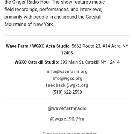
the Ginger Radio Hour. The show features music,
field recordings, performances, and interviews,
primarily with people in and around the Catskill
Mountains of New York.
Wave Farm / WGXC Acra Studio
: 5662 Route 23, #14 Acra, NY
12405
WGXC Catskill Studio
: 393 Main St. Catskill, NY 12414
info@wavefarm.org
info@wgxc.org
feedback@wgxc.org
(518) 622-2598
@wavefarmradio
@wgxc_90.7fm