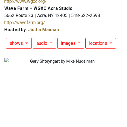
http://www.wgxc.org/
Wave Farm + WGXC Acra Studio
5662 Route 23 | Acra, NY 12405 | 518-622-2598
http://wavefarm.org/
Hosted by:
Justin Maiman
shows
audio
images
locations