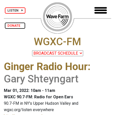
LISTEN
DONATE
WGXC-FM
Ginger Radio Hour
:
Gary Shteyngart
Mar 01, 2022: 10am - 11am
WGXC 90.7-FM: Radio for Open Ears
90.7-FM in NY's Upper Hudson Valley and
wgxc.org/listen everywhere