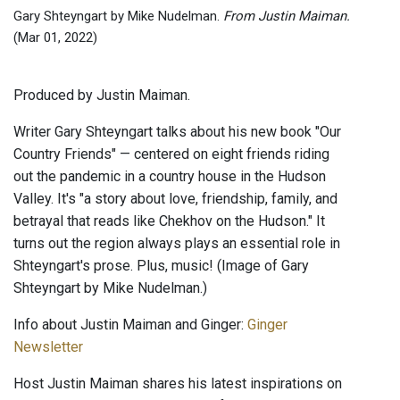
Gary Shteyngart by Mike Nudelman.
From Justin Maiman.
(Mar 01, 2022)
Produced by Justin Maiman.
Writer Gary Shteyngart talks about his new book "Our
Country Friends" — centered on eight friends riding
out the pandemic in a country house in the Hudson
Valley. It's "a story about love, friendship, family, and
betrayal that reads like Chekhov on the Hudson." It
turns out the region always plays an essential role in
Shteyngart's prose. Plus, music! (Image of Gary
Shteyngart by Mike Nudelman.)
Info about Justin Maiman and Ginger:
Ginger
Newsletter
Host Justin Maiman shares his latest inspirations on